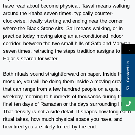
have read about become physical. Tawaf means walking
around the Kaaba seven times, typically counter-
clockwise, ideally starting and ending near the corner
where the Black Stone sits. Sa’i means walking, or in
practice today moving along an air-conditioned indoor
corridor, between the two small hills of Safa and Marwah
→
seven times, retracing the steps tradition assigns to
Hajar’s search for water.
Contact Us
Both rituals sound straightforward on paper. Inside the
mosque, you will be doing them inside a moving crowd
that can range from a few hundred people on a quiet
weekday morning to hundreds of thousands during the
final ten days of Ramadan or the days surrounding Hajj.
That density is not a side detail. It shapes how long each
ritual takes, how much physical space you have, and
how tired you are likely to feel by the end.