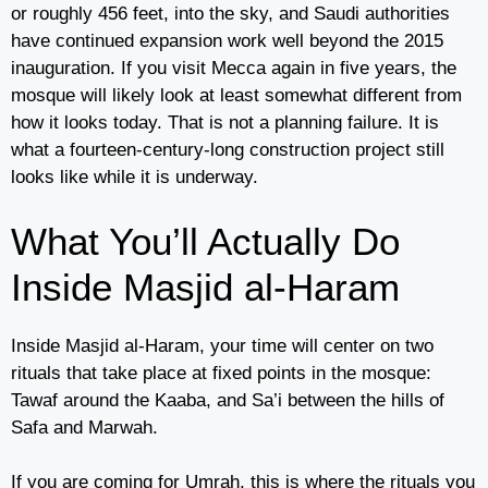
or roughly 456 feet, into the sky, and Saudi authorities
have continued expansion work well beyond the 2015
inauguration. If you visit Mecca again in five years, the
mosque will likely look at least somewhat different from
how it looks today. That is not a planning failure. It is
what a fourteen-century-long construction project still
looks like while it is underway.
What You’ll Actually Do
Inside Masjid al-Haram
Inside Masjid al-Haram, your time will center on two
rituals that take place at fixed points in the mosque:
Tawaf around the Kaaba, and Sa’i between the hills of
Safa and Marwah.
If you are coming for Umrah, this is where the rituals you