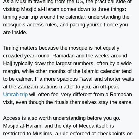
As a Muslim traveling from the US, the practical side of
visiting Masjid al-Haram comes down to three things:
timing your trip around the calendar, understanding the
mosque’s access rules, and pacing yourself once you
are inside.
Timing matters because the mosque is not equally
crowded year-round. Ramadan and the weeks around
Hajj typically draw the largest numbers, often by a wide
margin, while other months of the Islamic calendar tend
to be calmer. If a more spacious Tawaf and shorter waits
at the Zamzam stations matter to you, an off-peak
Umrah trip
will often feel very different from a Ramadan
visit, even though the rituals themselves stay the same.
Access is also worth understanding before you go.
Masjid al-Haram, and the city of Mecca itself, is
restricted to Muslims, a rule enforced at checkpoints on