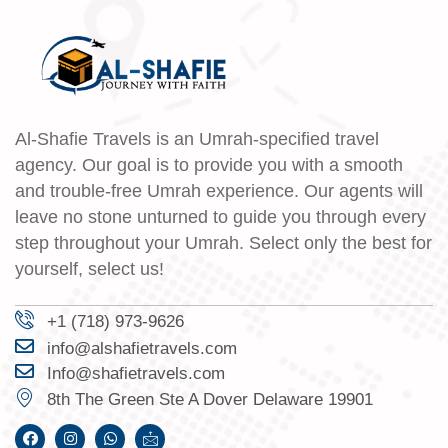
Al-Shafie Travels is an Umrah-specified travel
agency. Our goal is to provide you with a smooth
and trouble-free Umrah experience. Our agents will
leave no stone unturned to guide you through every
step throughout your Umrah. Select only the best for
yourself, select us!
+1 (718) 973-9626
info@alshafietravels.com
Info@shafietravels.com
8th The Green Ste A Dover Delaware 19901