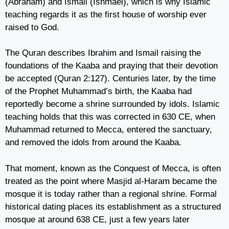
(Abraham) and Ismail (Ishmael), which is why Islamic
teaching regards it as the first house of worship ever
raised to God.
The Quran describes Ibrahim and Ismail raising the
foundations of the Kaaba and praying that their devotion
be accepted (Quran 2:127). Centuries later, by the time
of the Prophet Muhammad’s birth, the Kaaba had
reportedly become a shrine surrounded by idols. Islamic
teaching holds that this was corrected in 630 CE, when
Muhammad returned to Mecca, entered the sanctuary,
and removed the idols from around the Kaaba.
That moment, known as the Conquest of Mecca, is often
treated as the point where Masjid al-Haram became the
mosque it is today rather than a regional shrine. Formal
historical dating places its establishment as a structured
mosque at around 638 CE, just a few years later