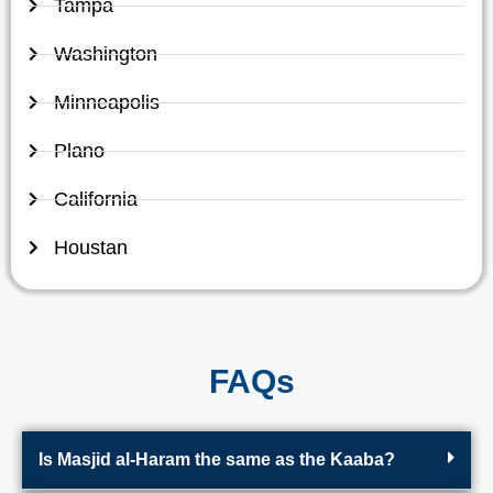
Tampa
Washington
Minneapolis
Plano
California
Houstan
FAQs
Is Masjid al-Haram the same as the Kaaba?