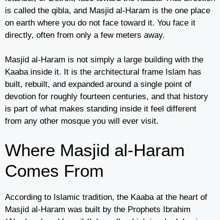
is called the qibla, and Masjid al-Haram is the one place
on earth where you do not face toward it. You face it
directly, often from only a few meters away.
Masjid al-Haram is not simply a large building with the
Kaaba inside it. It is the architectural frame Islam has
built, rebuilt, and expanded around a single point of
devotion for roughly fourteen centuries, and that history
is part of what makes standing inside it feel different
from any other mosque you will ever visit.
Where Masjid al-Haram
Comes From
According to Islamic tradition, the Kaaba at the heart of
Masjid al-Haram was built by the Prophets Ibrahim