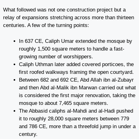
What followed was not one construction project but a
relay of expansions stretching across more than thirteen
centuries. A few of the turning points:
In 637 CE, Caliph Umar extended the mosque by
roughly 1,500 square meters to handle a fast-
growing number of worshippers.
Caliph Uthman later added covered porticoes, the
first roofed walkways framing the open courtyard.
Between 682 and 692 CE, Abd Allah ibn al-Zubayr
and then Abd al-Malik ibn Marwan carried out what
is considered the first major renovation, taking the
mosque to about 7,465 square meters.
The Abbasid caliphs al-Mahdi and al-Hadi pushed
it to roughly 28,000 square meters between 779
and 786 CE, more than a threefold jump in under a
century.