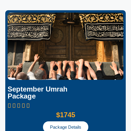
September Umrah
Package
$1745
Package Details