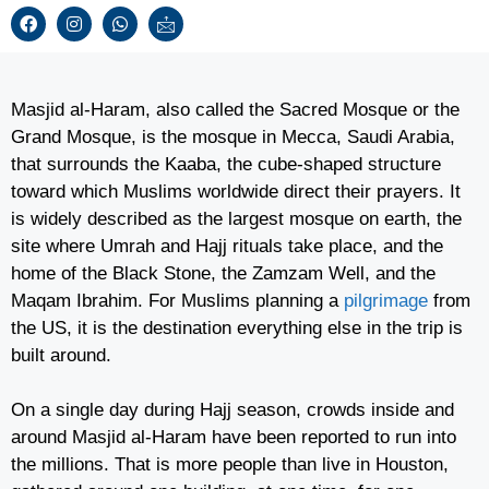
Masjid al-Haram, also called the Sacred Mosque or the
Grand Mosque, is the mosque in Mecca, Saudi Arabia,
that surrounds the Kaaba, the cube-shaped structure
toward which Muslims worldwide direct their prayers. It
is widely described as the largest mosque on earth, the
site where Umrah and Hajj rituals take place, and the
home of the Black Stone, the Zamzam Well, and the
Maqam Ibrahim. For Muslims planning a
pilgrimage
from
the US, it is the destination everything else in the trip is
built around.
On a single day during Hajj season, crowds inside and
around Masjid al-Haram have been reported to run into
the millions. That is more people than live in Houston,