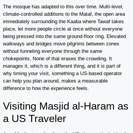
The mosque has adapted to this over time. Multi-level,
climate-controlled additions to the Mataf, the open area
immediately surrounding the Kaaba where Tawaf takes
place, let more people circle at once without everyone
being pressed into the same ground-floor ring. Elevated
walkways and bridges move pilgrims between zones
without funneling everyone through the same
chokepoints. None of that erases the crowding. It
manages it, which is a different thing, and it is part of
why timing your visit, something a US-based operator
can help you plan around, makes a measurable
difference to how the experience feels.
Visiting Masjid al-Haram as
a US Traveler