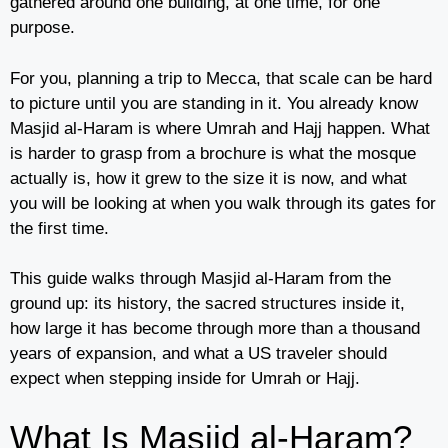
gathered around one building, at one time, for one
purpose.
For you, planning a trip to Mecca, that scale can be hard
to picture until you are standing in it. You already know
Masjid al-Haram is where Umrah and Hajj happen. What
is harder to grasp from a brochure is what the mosque
actually is, how it grew to the size it is now, and what
you will be looking at when you walk through its gates for
the first time.
This guide walks through Masjid al-Haram from the
ground up: its history, the sacred structures inside it,
how large it has become through more than a thousand
years of expansion, and what a US traveler should
expect when stepping inside for Umrah or Hajj.
What Is Masjid al-Haram?