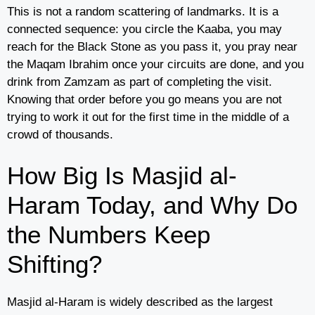
This is not a random scattering of landmarks. It is a
connected sequence: you circle the Kaaba, you may
reach for the Black Stone as you pass it, you pray near
the Maqam Ibrahim once your circuits are done, and you
drink from Zamzam as part of completing the visit.
Knowing that order before you go means you are not
trying to work it out for the first time in the middle of a
crowd of thousands.
How Big Is Masjid al-
Haram Today, and Why Do
the Numbers Keep
Shifting?
Masjid al-Haram is widely described as the largest