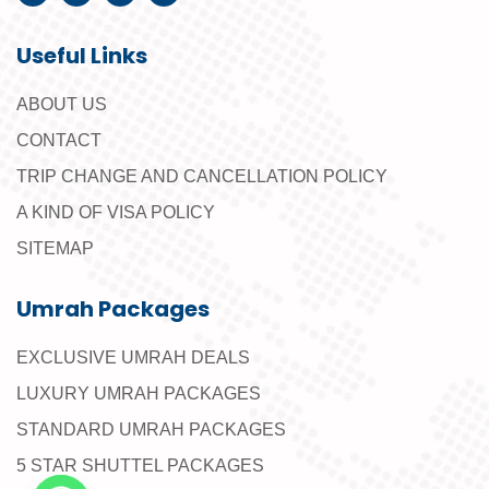
Useful Links
ABOUT US
CONTACT
TRIP CHANGE AND CANCELLATION POLICY
A KIND OF VISA POLICY
SITEMAP
Umrah Packages
EXCLUSIVE UMRAH DEALS
LUXURY UMRAH PACKAGES
STANDARD UMRAH PACKAGES
5 STAR SHUTTEL PACKAGES