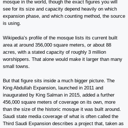
mosque in the world, though the exact figures you will
see for its size and capacity depend heavily on which
expansion phase, and which counting method, the source
is using.
Wikipedia’s profile of the mosque lists its current built
area at around 356,000 square meters, or about 88
acres, with a stated capacity of roughly 3 million
worshippers. That alone would make it larger than many
small towns.
But that figure sits inside a much bigger picture. The
King Abdullah Expansion, launched in 2011 and
inaugurated by King Salman in 2015, added a further
456,000 square meters of coverage on its own, more
than the size of the historic mosque it was built around.
Saudi state media coverage of what is often called the
Third Saudi Expansion describes a project that, taken as