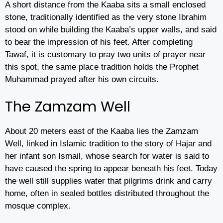
A short distance from the Kaaba sits a small enclosed
stone, traditionally identified as the very stone Ibrahim
stood on while building the Kaaba’s upper walls, and said
to bear the impression of his feet. After completing
Tawaf, it is customary to pray two units of prayer near
this spot, the same place tradition holds the Prophet
Muhammad prayed after his own circuits.
The Zamzam Well
About 20 meters east of the Kaaba lies the Zamzam
Well, linked in Islamic tradition to the story of Hajar and
her infant son Ismail, whose search for water is said to
have caused the spring to appear beneath his feet. Today
the well still supplies water that pilgrims drink and carry
home, often in sealed bottles distributed throughout the
mosque complex.