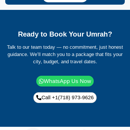
Ready to Book Your Umrah?
Talk to our team today — no commitment, just honest
guidance. We’ll match you to a package that fits your
city, budget, and travel dates.
WhatsApp Us Now
Call +1(718) 973-9626