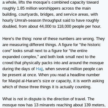
a whole, lifts the mosque’s combined capacity toward
roughly 1.85 million worshippers across the main
building, courtyards, bridges, and service areas, with
hourly Umrah-season throughput said to have roughly
doubled, from about 44,000 to 118,000 people per hour.
Here’s the thing: none of these numbers are wrong. They
are measuring different things. A figure for “the historic
core” looks small next to a figure for “the entire
expanded complex,” and both look small next to the
crowd that physically packs into and around the mosque
during the days of
Hajj
, when several million people can
be present at once. When you read a headline number
for Masjid al-Haram’s size or capacity, it is worth asking
which of those three things it is actually counting.
What is not in dispute is the direction of travel. The
mosque now has 13 minarets reaching about 139 meters,