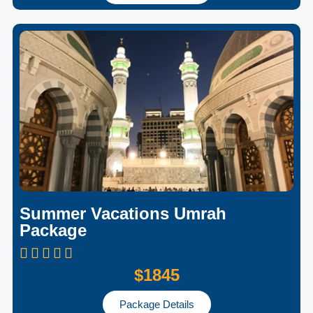
Summer Vacations Umrah
Package
$1845
Package Details