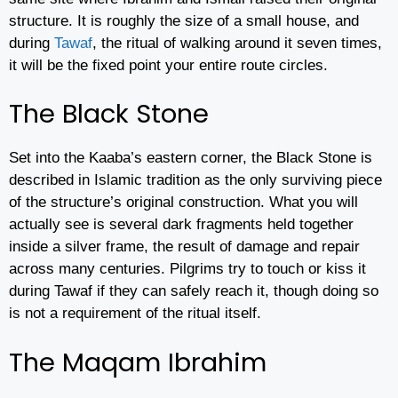
structure. It is roughly the size of a small house, and
during
Tawaf
, the ritual of walking around it seven times,
it will be the fixed point your entire route circles.
The Black Stone
Set into the Kaaba’s eastern corner, the Black Stone is
described in Islamic tradition as the only surviving piece
of the structure’s original construction. What you will
actually see is several dark fragments held together
inside a silver frame, the result of damage and repair
across many centuries. Pilgrims try to touch or kiss it
during Tawaf if they can safely reach it, though doing so
is not a requirement of the ritual itself.
The Maqam Ibrahim