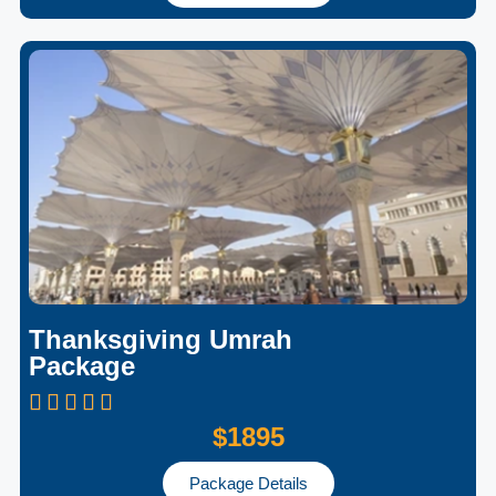
Thanksgiving Umrah
Package
$1895
Package Details