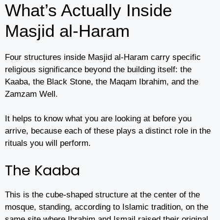
What’s Actually Inside
Masjid al-Haram
Four structures inside Masjid al-Haram carry specific
religious significance beyond the building itself: the
Kaaba, the Black Stone, the Maqam Ibrahim, and the
Zamzam Well.
It helps to know what you are looking at before you
arrive, because each of these plays a distinct role in the
rituals you will perform.
The Kaaba
This is the cube-shaped structure at the center of the
mosque, standing, according to Islamic tradition, on the
same site where Ibrahim and Ismail raised their original