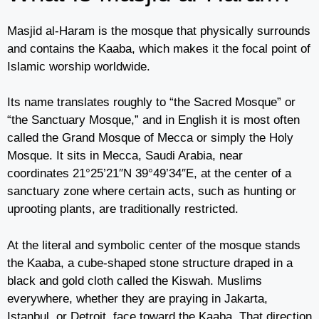
Masjid al-Haram is the mosque that physically surrounds
and contains the Kaaba, which makes it the focal point of
Islamic worship worldwide.
Its name translates roughly to “the Sacred Mosque” or
“the Sanctuary Mosque,” and in English it is most often
called the Grand Mosque of Mecca or simply the Holy
Mosque. It sits in Mecca, Saudi Arabia, near
coordinates 21°25’21″N 39°49’34″E, at the center of a
sanctuary zone where certain acts, such as hunting or
uprooting plants, are traditionally restricted.
At the literal and symbolic center of the mosque stands
the Kaaba, a cube-shaped stone structure draped in a
black and gold cloth called the Kiswah. Muslims
everywhere, whether they are praying in Jakarta,
Istanbul, or Detroit, face toward the Kaaba. That direction