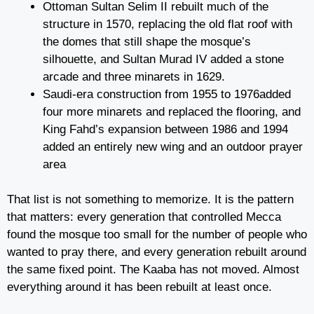
Ottoman Sultan Selim II rebuilt much of the
structure in 1570, replacing the old flat roof with
the domes that still shape the mosque’s
silhouette, and Sultan Murad IV added a stone
arcade and three minarets in 1629.
Saudi-era construction from 1955 to 1976added
four more minarets and replaced the flooring, and
King Fahd’s expansion between 1986 and 1994
added an entirely new wing and an outdoor prayer
area
That list is not something to memorize. It is the pattern
that matters: every generation that controlled Mecca
found the mosque too small for the number of people who
wanted to pray there, and every generation rebuilt around
the same fixed point. The Kaaba has not moved. Almost
everything around it has been rebuilt at least once.