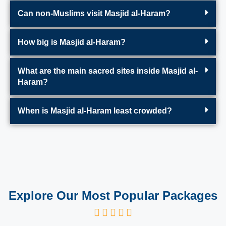
Can non-Muslims visit Masjid al-Haram?
How big is Masjid al-Haram?
What are the main sacred sites inside Masjid al-
Haram?
When is Masjid al-Haram least crowded?
Explore Our Most Popular Packages