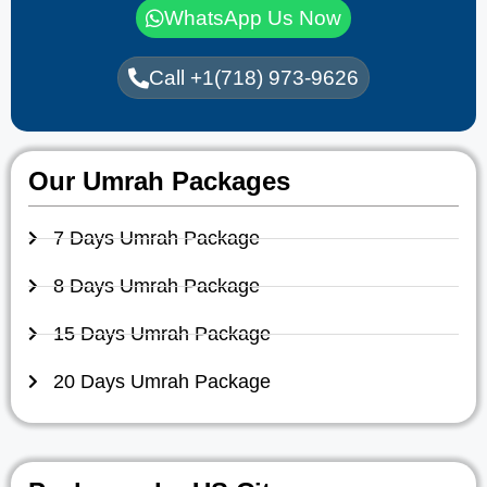
WhatsApp Us Now
Call +1(718) 973-9626
Our Umrah Packages
7 Days Umrah Package
8 Days Umrah Package
15 Days Umrah Package
20 Days Umrah Package