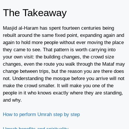
The Takeaway
Masjid al-Haram has spent fourteen centuries being
rebuilt around the same fixed point, expanding again and
again to hold more people without ever moving the place
they came to see. That pattern is worth carrying into
your own visit: the building changes, the crowd size
changes, even the route you walk through the Mataf may
change between trips, but the reason you are there does
not. Understanding the mosque before you arrive will not
make the crowd smaller. It will make you one of the
people in it who knows exactly where they are standing,
and why.
How to perform Umrah step by step