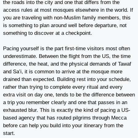
the roads into the city and one that differs from the
access rules at most mosques elsewhere in the world. If
you are traveling with non-Muslim family members, this
is something to plan around well before departure, not
something to discover at a checkpoint.
Pacing yourself is the part first-time visitors most often
underestimate. Between the flight from the US, the time
difference, the heat, and the physical demands of Tawaf
and Sa’i, it is common to arrive at the mosque more
drained than expected. Building rest into your schedule,
rather than trying to complete every ritual and every
extra visit on day one, tends to be the difference between
a trip you remember clearly and one that passes in an
exhausted blur. This is exactly the kind of pacing a US-
based agency that has routed pilgrims through Mecca
before can help you build into your itinerary from the
start.