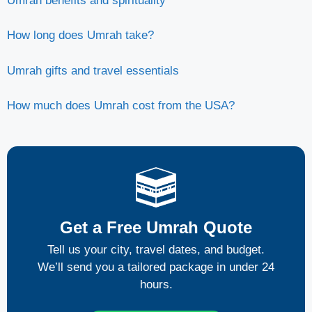
Umrah benefits and spirituality
How long does Umrah take?
Umrah gifts and travel essentials
How much does Umrah cost from the USA?
Get a Free Umrah Quote
Tell us your city, travel dates, and budget.
We’ll send you a tailored package in under 24
hours.