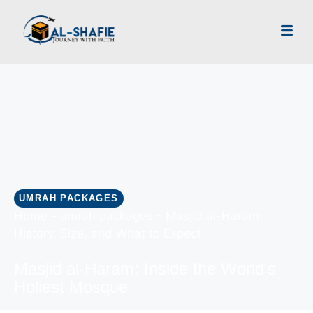
UMRAH PACKAGES
Home
-
umrah packages
-
Masjid al-Haram:
History, Size, and What to Expect
Masjid al-Haram: Inside the World's
Holiest Mosque