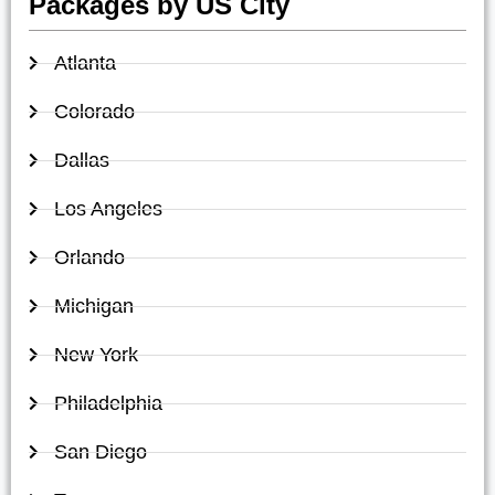
Packages by US City
Atlanta
Colorado
Dallas
Los Angeles
Orlando
Michigan
New York
Philadelphia
San Diego