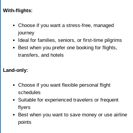
With-flights:
Choose if you want a stress-free, managed
journey
Ideal for families, seniors, or first-time pilgrims
Best when you prefer one booking for flights,
transfers, and hotels
Land-only:
Choose if you want flexible personal flight
schedules
Suitable for experienced travelers or frequent
flyers
Best when you want to save money or use airline
points