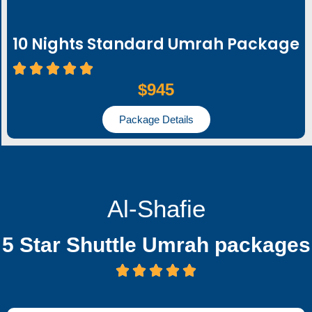
10 Nights Standard Umrah Package
$945
Package Details
Al-Shafie
5 Star Shuttle Umrah packages