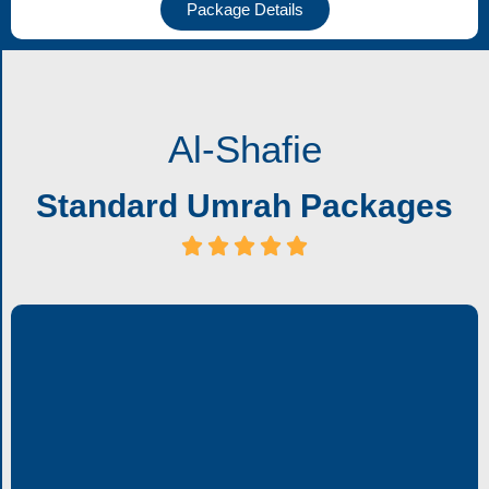
Package Details
Al-Shafie
Standard Umrah Packages