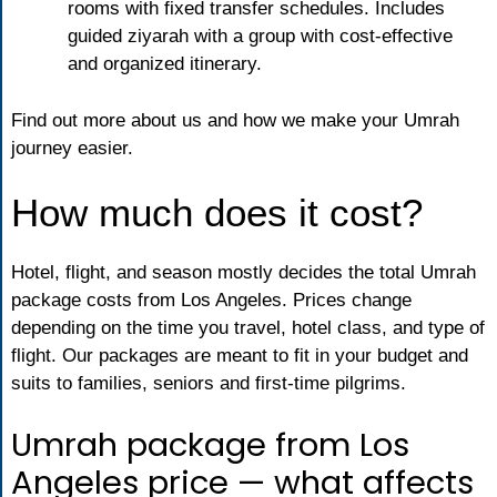
rooms with fixed transfer schedules. Includes
guided ziyarah with a group with cost-effective
and organized itinerary.
Find out more about us and how we make your Umrah
journey easier.
How much does it cost?
Hotel, flight, and season mostly decides the total Umrah
package costs from Los Angeles. Prices change
depending on the time you travel, hotel class, and type of
flight. Our packages are meant to fit in your budget and
suits to families, seniors and first-time pilgrims.
Umrah package from Los
Angeles price — what affects