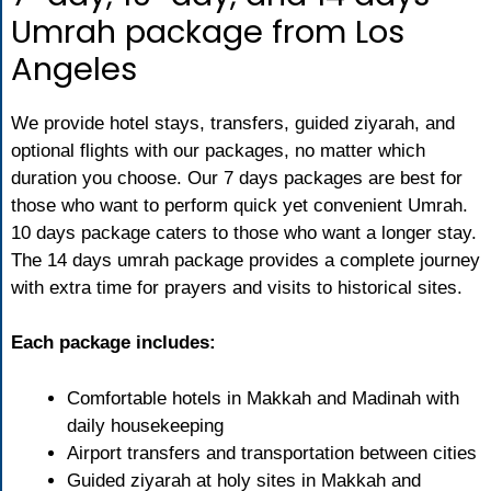
Umrah package from Los
Angeles
We provide hotel stays, transfers, guided ziyarah, and
optional flights with our packages, no matter which
duration you choose. Our 7 days packages are best for
those who want to perform quick yet convenient Umrah.
10 days package caters to those who want a longer stay.
The 14 days umrah package provides a complete journey
with extra time for prayers and visits to historical sites.
Each package includes:
Comfortable hotels in Makkah and Madinah with
daily housekeeping
Airport transfers and transportation between cities
Guided ziyarah at holy sites in Makkah and