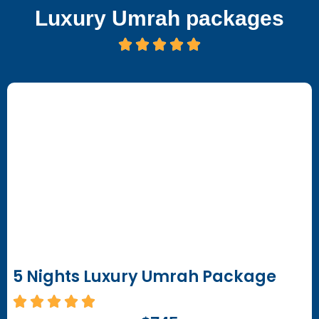
Luxury Umrah packages
5 Nights Luxury Umrah Package