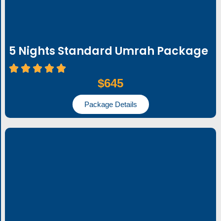
5 Nights Standard Umrah Package
$645
Package Details