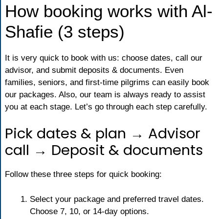
How booking works with Al-
Shafie (3 steps)
It is very quick to book with us: choose dates, call our
advisor, and submit deposits & documents. Even
families, seniors, and first-time pilgrims can easily book
our packages. Also, our team is always ready to assist
you at each stage. Let’s go through each step carefully.
Pick dates & plan → Advisor
call → Deposit & documents
Follow these three steps for quick booking:
Select your package and preferred travel dates.
Choose 7, 10, or 14-day options.