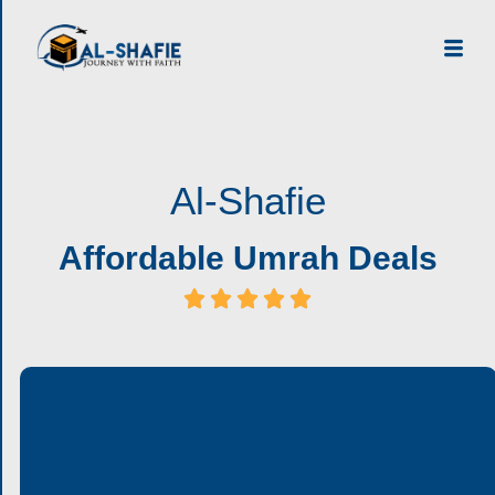
Al-Shafie
Affordable Umrah Deals