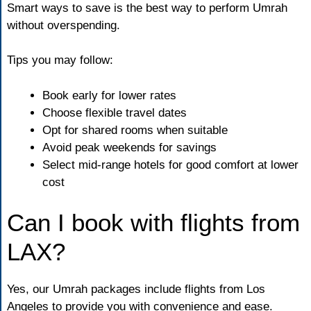
Smart ways to save is the best way to perform Umrah
without overspending.
Tips you may follow:
Book early for lower rates
Choose flexible travel dates
Opt for shared rooms when suitable
Avoid peak weekends for savings
Select mid-range hotels for good comfort at lower
cost
Can I book with flights from
LAX?
Yes, our Umrah packages include flights from Los
Angeles to provide you with convenience and ease.