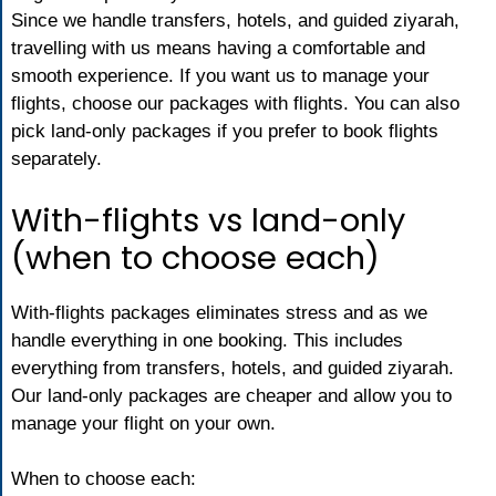
Since we handle transfers, hotels, and guided ziyarah,
travelling with us means having a comfortable and
smooth experience. If you want us to manage your
flights, choose our packages with flights. You can also
pick land-only packages if you prefer to book flights
separately.
With-flights vs land-only
(when to choose each)
With-flights packages eliminates stress and as we
handle everything in one booking. This includes
everything from transfers, hotels, and guided ziyarah.
Our land-only packages are cheaper and allow you to
manage your flight on your own.
When to choose each: