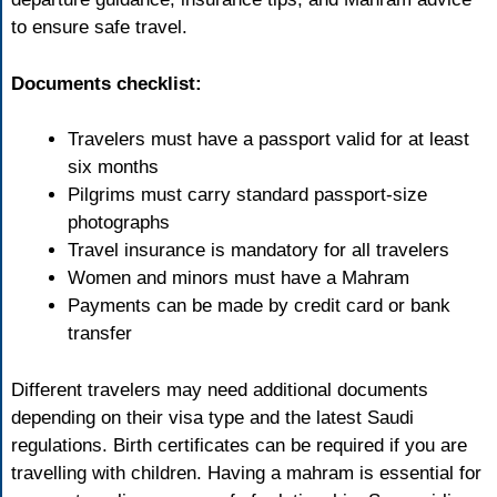
to ensure safe travel.
Documents checklist:
Travelers must have a passport valid for at least
six months
Pilgrims must carry standard passport-size
photographs
Travel insurance is mandatory for all travelers
Women and minors must have a Mahram
Payments can be made by credit card or bank
transfer
Different travelers may need additional documents
depending on their visa type and the latest Saudi
regulations. Birth certificates can be required if you are
travelling with children. Having a mahram is essential for