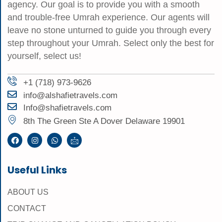
agency. Our goal is to provide you with a smooth
and trouble-free Umrah experience. Our agents will
leave no stone unturned to guide you through every
step throughout your Umrah. Select only the best for
yourself, select us!
+1 (718) 973-9626
info@alshafietravels.com
Info@shafietravels.com
8th The Green Ste A Dover Delaware 19901
Useful Links
ABOUT US
CONTACT