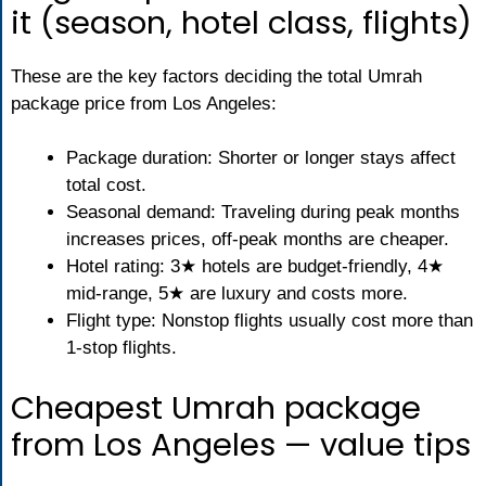
it (season, hotel class, flights)
These are the key factors deciding the total Umrah
package price from Los Angeles:
Package duration: Shorter or longer stays affect
total cost.
Seasonal demand: Traveling during peak months
increases prices, off-peak months are cheaper.
Hotel rating: 3★ hotels are budget-friendly, 4★
mid-range, 5★ are luxury and costs more.
Flight type: Nonstop flights usually cost more than
1-stop flights.
Cheapest Umrah package
from Los Angeles — value tips