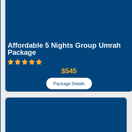
Affordable 5 Nights Group Umrah
Package
$545
Package Details