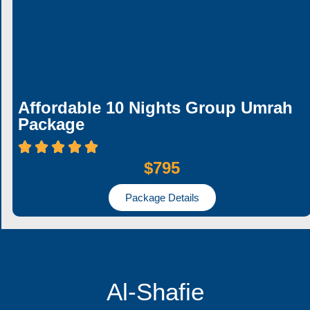
Affordable 10 Nights Group Umrah
Package
$795
Package Details
Al-Shafie