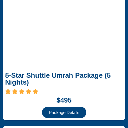
5-Star Shuttle Umrah Package (5
Nights)
$495
Package Details