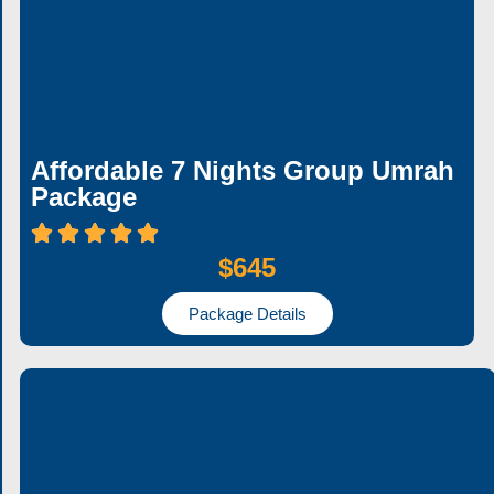
Affordable 7 Nights Group Umrah
Package
$645
Package Details