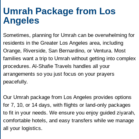
Umrah Package from Los
Angeles
Sometimes, planning for Umrah can be overwhelming for
residents in the Greater Los Angeles area, including
Orange, Riverside, San Bernardino, or Ventura. Most
families want a trip to Umrah without getting into complex
procedures. Al-Shafie Travels handles all your
arrangements so you just focus on your prayers
peacefully.
Our Umrah package from Los Angeles provides options
for 7, 10, or 14 days, with flights or land-only packages
to fit in your needs. We ensure you enjoy guided ziyarah,
comfortable hotels, and easy transfers while we manage
all your logistics.