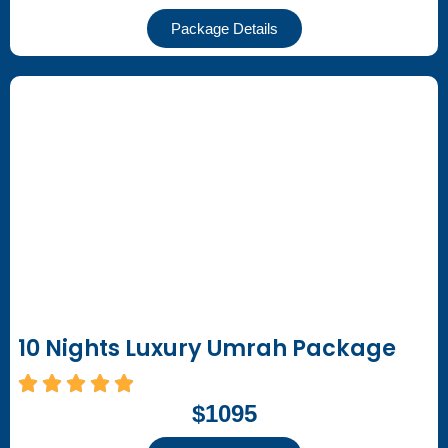
Package Details
10 Nights Luxury Umrah Package
$1095