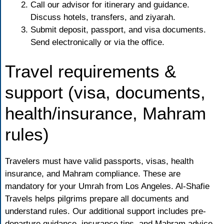
Call our advisor for itinerary and guidance.
Discuss hotels, transfers, and ziyarah.
Submit deposit, passport, and visa documents.
Send electronically or via the office.
Travel requirements &
support (visa, documents,
health/insurance, Mahram
rules)
Travelers must have valid passports, visas, health
insurance, and Mahram compliance. These are
mandatory for your Umrah from Los Angeles. Al-Shafie
Travels helps pilgrims prepare all documents and
understand rules. Our additional support includes pre-
departure guidance, insurance tips, and Mahram advice