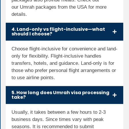
our
Umrah packages from the USA
for more
details.
4. Land-only vs flight-inclusive—what
should I choose?
Choose flight-inclusive for convenience and land-
only for flexibility. Flight-inclusive handles
transfers, hotels, and guidance. Land-only is for
those who prefer personal flight arrangements or
to use airline points.
5. How long does Umrah visa processing
take?
Usually, it takes between a few hours to 2-3
business days. Since times vary with peak
seasons. It is recommended to submit