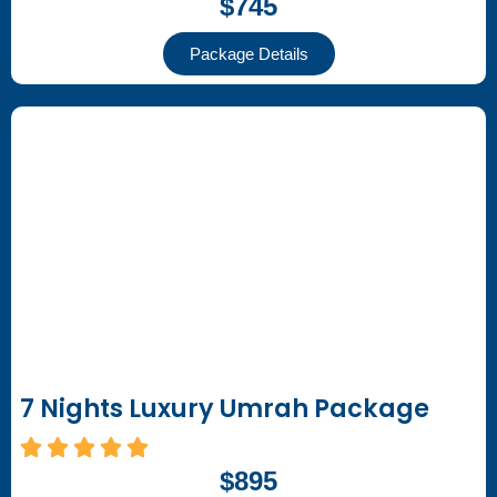
$745
Package Details
7 Nights Luxury Umrah Package
$895