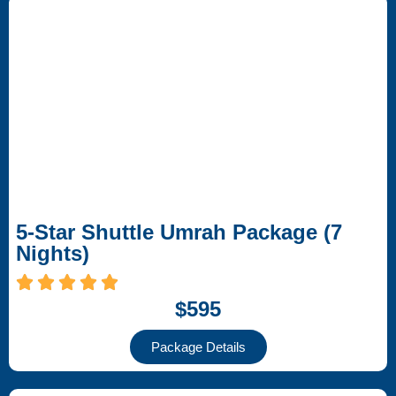
5-Star Shuttle Umrah Package (7
Nights)
$595
Package Details