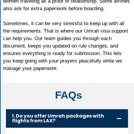
women traveling as a proof of relationship. Some airlines
also ask for extra paperwork before boarding.
Sometimes, it can be very stressful to keep up with all
the requirements. That is where our Umrah visa support
can help you. Our team guides you through each
document, keeps you updated on rule changes, and
ensures everything is ready for submission. This lets
you keep going with your prayers peacefully while we
manage your paperwork
FAQs
1. Do you offer Umrah packages with
flights from LAX?