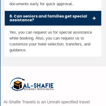
documents early for quick approval..
6. Can seniors and families get special
assistance?
Yes, you can request us for special assistance
while booking. Also, you can request us to
customize your hotel selection, transfers, and
guidance.
Al-Shafie Travels is an Umrah-specified travel