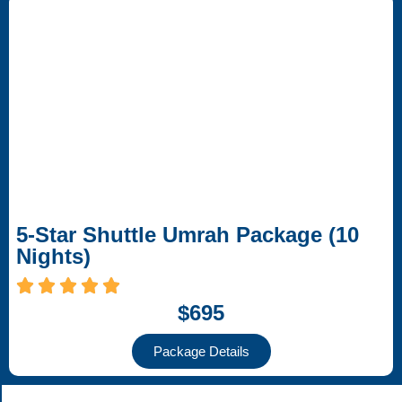
5-Star Shuttle Umrah Package (10
Nights)
$695
Package Details