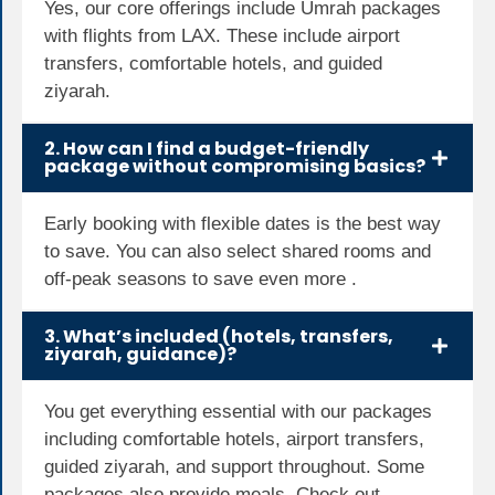
Yes, our core offerings include Umrah packages
with flights from LAX. These include airport
transfers, comfortable hotels, and guided
ziyarah.
2. How can I find a budget-friendly
package without compromising basics?
Early booking with flexible dates is the best way
to save. You can also select shared rooms and
off-peak seasons to save even more .
3. What’s included (hotels, transfers,
ziyarah, guidance)?
You get everything essential with our packages
including comfortable hotels, airport transfers,
guided ziyarah, and support throughout. Some
packages also provide meals. Check out