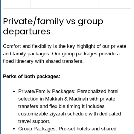
Private/family vs group
departures
Comfort and flexibility is the key highlight of our private
and family packages. Our group packages provide a
fixed itinerary with shared transfers.
Perks of both packages:
Private/Family Packages: Personalized hotel
selection in Makkah & Madinah with private
transfers and flexible timing It includes
customizable ziyarah schedule with dedicated
travel support.
Group Packages: Pre-set hotels and shared