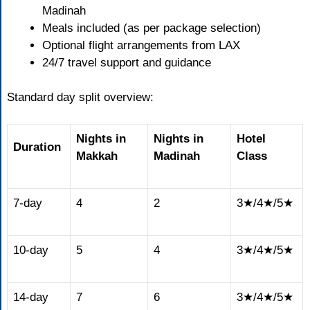
Madinah
Meals included (as per package selection)
Optional flight arrangements from LAX
24/7 travel support and guidance
Standard day split overview:
Nights in
Nights in
Hotel
Duration
Makkah
Madinah
Class
7-day
4
2
3★/4★/5★
10-day
5
4
3★/4★/5★
14-day
7
6
3★/4★/5★