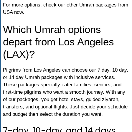
For more options, check our other Umrah packages from
USA now.
Which Umrah options
depart from Los Angeles
(LAX)?
Pilgrims from Los Angeles can choose our 7 day, 10 day,
or 14 day Umrah packages with inclusive services.
These packages specially cater families, seniors, and
first-time pilgrims who want a smooth journey. With any
of our packages, you get hotel stays, guided ziyarah,
transfers, and optional flights. Just decide your schedule
and budget then select the duration you want.
7-day, 10-day, and 14 days