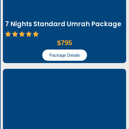
7 Nights Standard Umrah Package
$795
Package Details