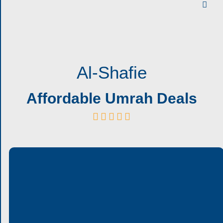
Al-Shafie
Affordable Umrah Deals