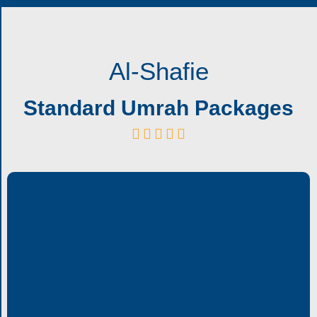
Al-Shafie
Standard Umrah Packages