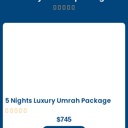
5 Nights Luxury Umrah Package
$745