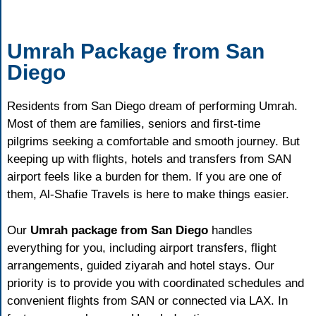
Umrah Package from San
Diego
Residents from San Diego dream of performing Umrah.
Most of them are families, seniors and first-time
pilgrims seeking a comfortable and smooth journey. But
keeping up with flights, hotels and transfers from SAN
airport feels like a burden for them. If you are one of
them, Al-Shafie Travels is here to make things easier.
Our
Umrah package from San Diego
handles
everything for you, including airport transfers, flight
arrangements, guided ziyarah and hotel stays. Our
priority is to provide you with coordinated schedules and
convenient flights from SAN or connected via LAX. In