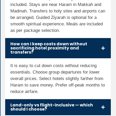
included. Stays are near Haram in Makkah and
Madinah. Transfers to holy sites and airports can
be arranged. Guided Ziyarah is optional for a
smooth spiritual experience. Meals are included
as per package selection.
How can I keep costs down without
sacrificing hotel proximity and
transfers?
It is easy to cut down costs without reducing
essentials. Choose group departures for lower
overall prices. Select hotels slightly farther from
Haram to save money. Prefer off-peak months to
reduce airfare.
Land-only vs flight-inclusive — which
should I choose?