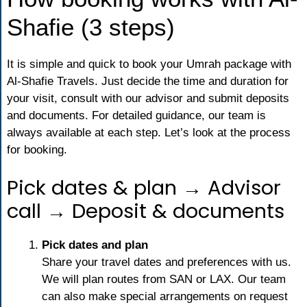
Shafie (3 steps)
It is simple and quick to book your Umrah package with
Al-Shafie Travels. Just decide the time and duration for
your visit, consult with our advisor and submit deposits
and documents. For detailed guidance, our team is
always available at each step. Let’s look at the process
for booking.
Pick dates & plan → Advisor
call → Deposit & documents
Pick dates and plan
Share your travel dates and preferences with us.
We will plan routes from SAN or LAX. Our team
can also make special arrangements on request