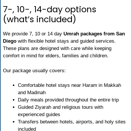
7-, 10-, 14-day options
(what’s included)
We provide 7, 10 or 14 day
Umrah packages from San
Diego
with flexible hotel stays and guided services.
These plans are designed with care while keeping
comfort in mind for elders, families and children.
Our package usually covers:
Comfortable hotel stays near Haram in Makkah
and Madinah
Daily meals provided throughout the entire trip
Guided Ziyarah and religious tours with
experienced guides
Transfers between hotels, airports, and holy sites
included