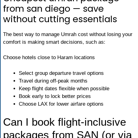
from san diego — save
without cutting essentials
The best way to manage Umrah cost without losing your
comfort is making smart decisions, such as:
Choose hotels close to Haram locations
Select group departure travel options
Travel during off-peak months
Keep flight dates flexible when possible
Book early to lock better prices
Choose LAX for lower airfare options
Can I book flight-inclusive
packages from SAN (or via