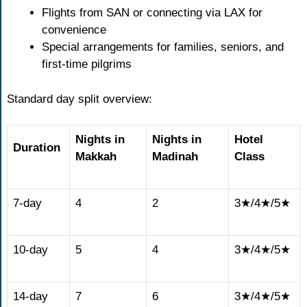
Flights from SAN or connecting via LAX for
convenience
Special arrangements for families, seniors, and
first-time pilgrims
Standard day split overview:
Nights in
Nights in
Hotel
Duration
Makkah
Madinah
Class
7-day
4
2
3★/4★/5★
10-day
5
4
3★/4★/5★
14-day
7
6
3★/4★/5★