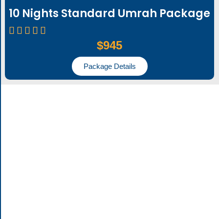
10 Nights Standard Umrah Package
$945
Package Details