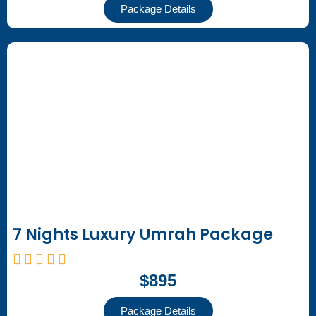
Package Details
7 Nights Luxury Umrah Package
$895
Package Details