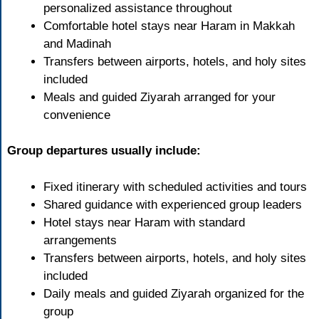
personalized assistance throughout
Comfortable hotel stays near Haram in Makkah
and Madinah
Transfers between airports, hotels, and holy sites
included
Meals and guided Ziyarah arranged for your
convenience
Group departures usually include:
Fixed itinerary with scheduled activities and tours
Shared guidance with experienced group leaders
Hotel stays near Haram with standard
arrangements
Transfers between airports, hotels, and holy sites
included
Daily meals and guided Ziyarah organized for the
group