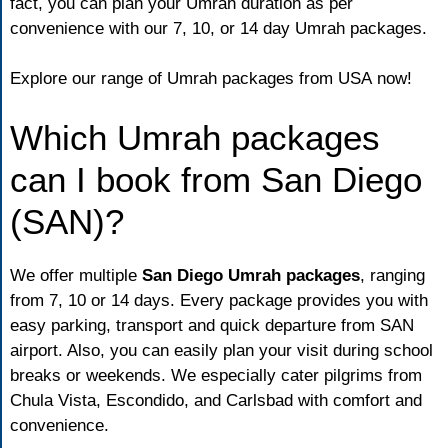
fact, you can plan your Umrah duration as per
convenience with our 7, 10, or 14 day Umrah packages.
Explore our range of
Umrah packages from USA
now!
Which Umrah packages
can I book from San Diego
(SAN)?
We offer multiple
San Diego Umrah packages
, ranging
from 7, 10 or 14 days. Every package provides you with
easy parking, transport and quick departure from SAN
airport. Also, you can easily plan your visit during school
breaks or weekends. We especially cater pilgrims from
Chula Vista, Escondido, and Carlsbad with comfort and
convenience.