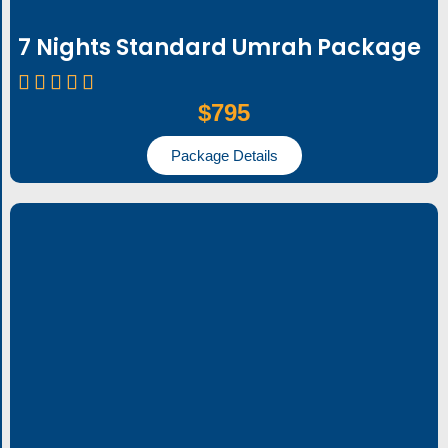
7 Nights Standard Umrah Package
$795
Package Details