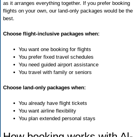
as it arranges everything together. If you prefer booking
flights on your own, our land-only packages would be the
best.
Choose flight-inclusive packages when:
You want one booking for flights
You prefer fixed travel
schedules
You need guided airport assistance
You travel with family or seniors
Choose land-only packages when:
You already have flight tickets
You want airline flexibility
You plan extended personal stays
How booking works with Al-