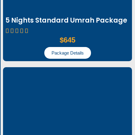
5 Nights Standard Umrah Package
$645
Package Details