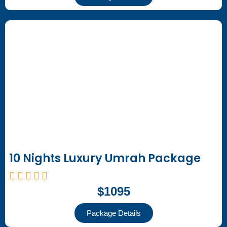
10 Nights Luxury Umrah Package
$1095
Package Details