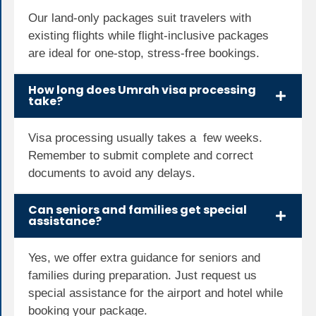
Our land-only packages suit travelers with
existing flights while flight-inclusive packages
are ideal for one-stop, stress-free bookings.
How long does Umrah visa processing
take?
Visa processing usually takes a few weeks.
Remember to submit complete and correct
documents to avoid any delays.
Can seniors and families get special
assistance?
Yes, we offer extra guidance for seniors and
families during preparation. Just request us
special assistance for the airport and hotel while
booking your package.