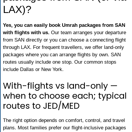
LAX)?
Yes, you can easily book Umrah packages from SAN
with flights with us.
Our team arranges your departure
from SAN directly or you can choose a connecting flight
through LAX. For frequent travellers, we offer land-only
packages where you can arrange flights by own. SAN
routes usually include one stop. Our common stops
include Dallas or New York.
With-flights vs land-only —
when to choose each; typical
routes to JED/MED
The right option depends on comfort, control, and travel
plans. Most families prefer our flight-inclusive packages