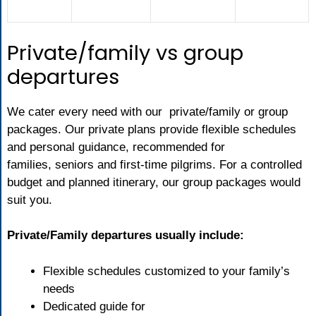
Private/family vs group
departures
We cater every need with our private/family or group
packages. Our private plans provide flexible schedules
and personal guidance, recommended for
families, seniors and first-time pilgrims. For a controlled
budget and planned itinerary, our group packages would
suit you.
Private/Family departures usually include:
Flexible schedules customized to your family’s
needs
Dedicated guide for