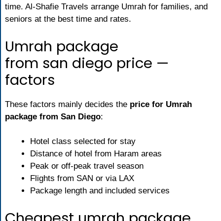
time. Al-Shafie Travels arrange Umrah for families, and
seniors at the best time and rates.
Umrah package
from san diego price —
factors
These factors mainly decides the
price for Umrah
package from San Diego
:
Hotel class selected for stay
Distance of hotel from Haram areas
Peak or off-peak travel season
Flights from SAN or via LAX
Package length and included services
Cheapest umrah package