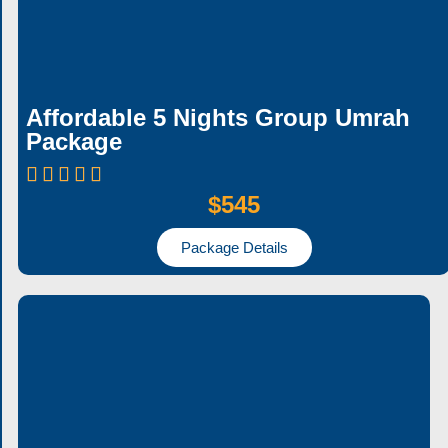
Affordable 5 Nights Group Umrah
Package
$545
Package Details