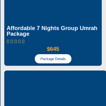
Affordable 7 Nights Group Umrah
Package
$645
Package Details