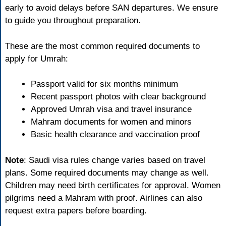
early to avoid delays before SAN departures. We ensure
to guide you throughout preparation.
These are the most common required documents to
apply for Umrah:
Passport valid for six months minimum
Recent passport photos with clear background
Approved Umrah visa and travel insurance
Mahram documents for women and minors
Basic health clearance and vaccination proof
Note
: Saudi visa rules change varies based on travel
plans. Some required documents may change as well.
Children may need birth certificates for approval. Women
pilgrims need a Mahram with proof. Airlines can also
request extra papers before boarding.