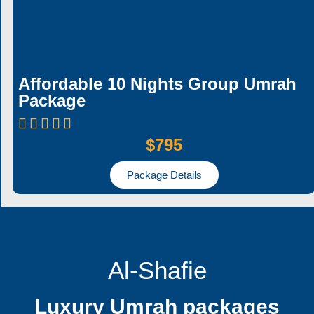
Affordable 10 Nights Group Umrah
Package
$795
Package Details
Al-Shafie
Luxury Umrah packages