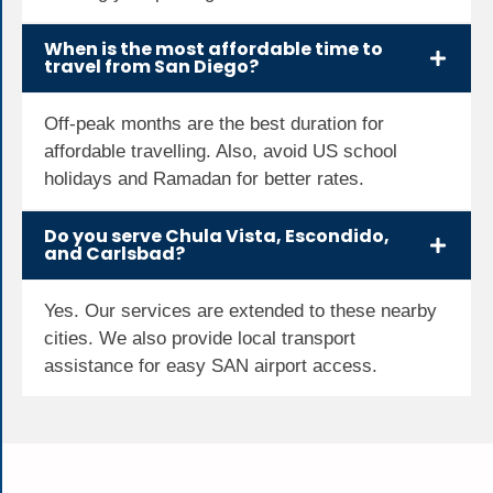
When is the most affordable time to
travel from San Diego?
Off-peak months are the best duration for
affordable travelling. Also, avoid US school
holidays and Ramadan for better rates.
Do you serve Chula Vista, Escondido,
and Carlsbad?
Yes. Our services are extended to these nearby
cities. We also provide local transport
assistance for easy SAN airport access.