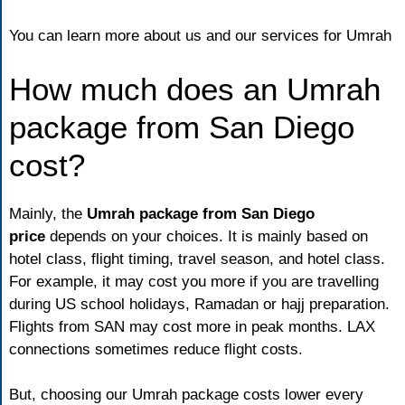
You can learn more
about us
and our services for Umrah
How much does an Umrah
package from San Diego
cost?
Mainly, the
Umrah package from San Diego
price
depends on your choices. It is mainly based on
hotel class, flight timing, travel season, and hotel class.
For example, it may cost you more if you are travelling
during US school holidays, Ramadan or hajj preparation.
Flights from SAN may cost more in peak months. LAX
connections sometimes reduce flight costs.
But, choosing our Umrah package costs lower every