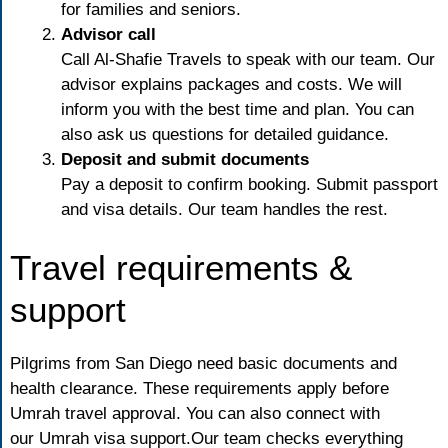
for families and seniors.
Advisor call
Call Al-Shafie Travels
to speak with our team. Our
advisor explains packages and costs. We will
inform you with the best time and plan. You can
also ask us questions for detailed guidance.
Deposit and submit documents
Pay a deposit to confirm booking. Submit passport
and visa details. Our team handles the rest.
Travel requirements &
support
Pilgrims from San Diego need basic documents and
health clearance. These requirements apply before
Umrah travel approval. You can also connect with
our
Umrah visa support.
Our team checks everything