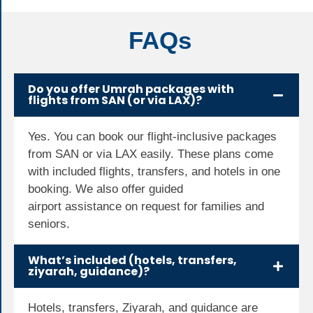
FAQs
Do you offer Umrah packages with
flights from SAN (or via LAX)?
Yes. You can book our flight-inclusive packages
from SAN or via LAX easily. These plans come
with included flights, transfers, and hotels in one
booking. We also offer guided
airport
assistance
on
request
for families and
seniors.
What’s included (hotels, transfers,
ziyarah, guidance)?
Hotels, transfers, Ziyarah, and guidance are