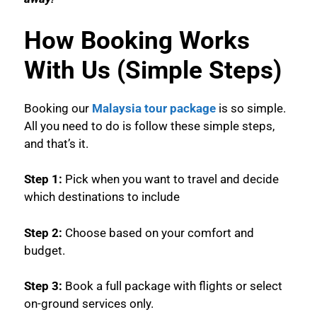
How Booking Works
With Us (Simple Steps)
Booking our
Malaysia tour package
is so simple.
All you need to do is follow these simple steps,
and that’s it.
Step 1:
Pick when you want to travel and decide
which destinations to include
Step 2:
Choose based on your comfort and
budget.
Step 3:
Book a full package with flights or select
on-ground services only.