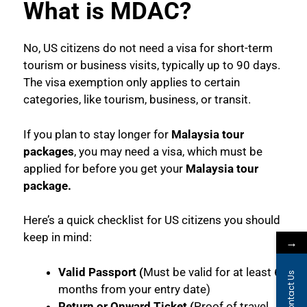
What is MDAC?
No, US citizens do not need a visa for short-term
tourism or business visits, typically up to 90 days.
The visa exemption only applies to certain
categories, like tourism, business, or transit.
If you plan to stay longer for
Malaysia tour
packages
, you may need a visa, which must be
applied for before you get your
Malaysia tour
package.
Here’s a quick checklist for US citizens you should
keep in mind:
→
Valid Passport (
Must be valid for at least 6
Contact Us
months from your entry date)
Return or Onward Ticket (
Proof of travel