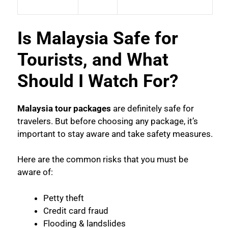
Is Malaysia Safe for
Tourists, and What
Should I Watch For?
Malaysia tour packages
are definitely safe for
travelers. But before choosing any package, it’s
important to stay aware and take safety measures.
Here are the common risks that you must be
aware of:
Petty theft
Credit card fraud
Flooding & landslides