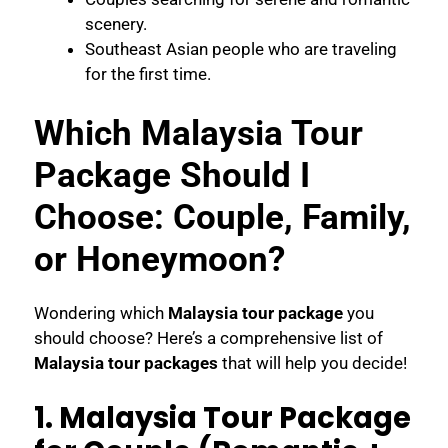
scenery.
Southeast Asian people who are traveling
for the first time.
Which Malaysia Tour
Package Should I
Choose: Couple, Family,
or Honeymoon?
Wondering which
Malaysia tour package
you
should choose? Here’s a comprehensive list of
Malaysia tour packages
that will help you decide!
1. Malaysia Tour Package