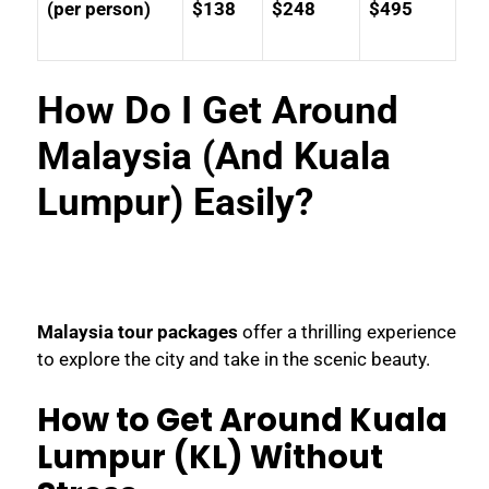
(per person)
$138
$248
$495
How Do I Get Around
Malaysia (And Kuala
Lumpur) Easily?
Malaysia tour packages
offer a thrilling experience
to explore the city and take in the scenic beauty.
How to Get Around Kuala
Lumpur (KL) Without