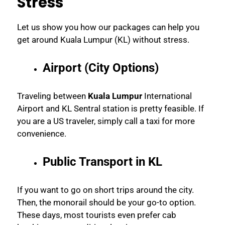
Stress
Let us show you how our packages can help you
get around Kuala Lumpur (KL) without stress.
Airport (City Options)
Traveling between
Kuala Lumpur
International
Airport and KL Sentral station is pretty feasible. If
you are a US traveler, simply call a taxi for more
convenience.
Public Transport in KL
If you want to go on short trips around the city.
Then, the monorail should be your go-to option.
These days, most tourists even prefer cab