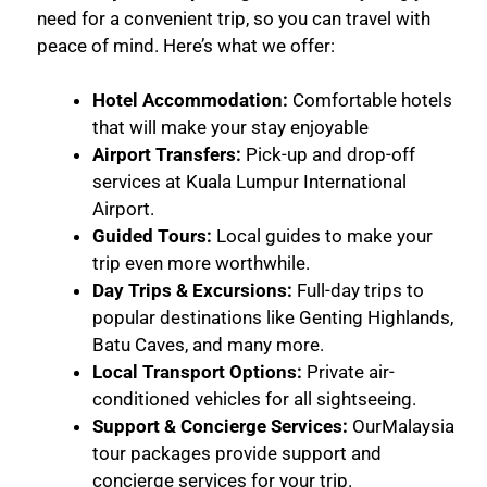
need for a convenient trip, so you can travel with
peace of mind. Here’s what we offer:
Hotel Accommodation:
Comfortable hotels
that will make your stay enjoyable
Airport Transfers:
Pick-up and drop-off
services at Kuala Lumpur International
Airport.
Guided Tours:
Local guides to make your
trip even more worthwhile.
Day Trips & Excursions:
Full-day trips to
popular destinations like Genting Highlands,
Batu Caves, and many more.
Local Transport Options:
Private air-
conditioned vehicles for all sightseeing.
Support & Concierge Services:
OurMalaysia
tour packages provide support and
concierge services for your trip.