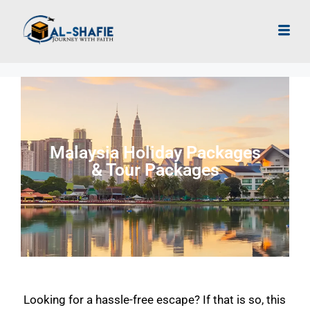
Malaysia Holiday Packages
& Tour Packages
Looking for a hassle-free escape? If that is so, this