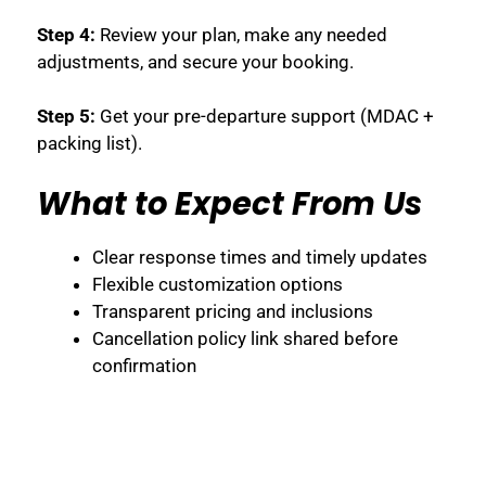
Step 4:
Review your plan, make any needed
adjustments, and secure your booking.
Step 5:
Get your pre-departure support (MDAC +
packing list).
What to Expect From Us
Clear response times and timely updates
Flexible customization options
Transparent pricing and inclusions
Cancellation policy link shared before
confirmation