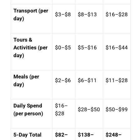
Transport (per
$3–$8
$8–$13
$16–$28
day)
Tours &
Activities (per
$0–$5
$5–$16
$16–$44
day)
Meals (per
$2–$6
$6–$11
$11–$28
day)
Daily Spend
$16–
$28–$50
$50–$99
(per person)
$28
5-Day Total
$82–
$138–
$248–