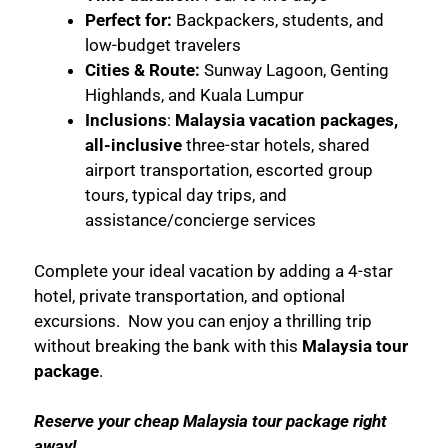
Perfect for:
Backpackers, students, and
low-budget travelers
Cities & Route:
Sunway Lagoon, Genting
Highlands, and Kuala Lumpur
Inclusions
:
Malaysia vacation packages,
all-inclusive
three-star hotels, shared
airport transportation, escorted group
tours, typical day trips, and
assistance/concierge services
Complete your ideal vacation by adding a 4-star
hotel, private transportation, and optional
excursions. Now you can enjoy a thrilling trip
without breaking the bank with this
Malaysia tour
package
.
Reserve your
cheap Malaysia tour package
right
away!