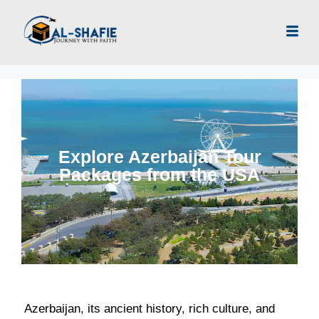
Explore Azerbaijan Tour
Packages from the USA
Azerbaijan, its ancient history, rich culture, and