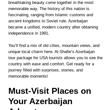
breathtaking beauty come together in the most
memorable way. The history of this nation is
fascinating, ranging from Islamic customs and
ancient kingdoms to Soviet rule. Azerbaijan
became a unified, modern country after obtaining
independence in 1991.
You’ll find a mix of old cities, mountain views, and
unique local charm here. Al-Shafie’s Azerbaijan
tour package for USA tourists allows you to see the
country with ease and comfort. Get ready for a
journey filled with surprises, stories, and
memorable moments!
Must-Visit Places on
Your Azerbaijan