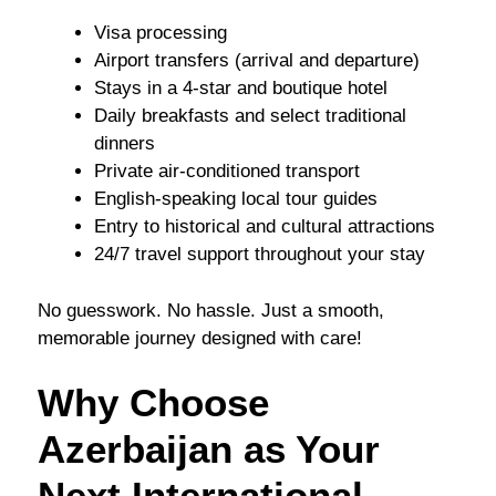
Visa processing
Airport transfers (arrival and departure)
Stays in a 4-star and boutique hotel
Daily breakfasts and select traditional
dinners
Private air-conditioned transport
English-speaking local tour guides
Entry to historical and cultural attractions
24/7 travel support throughout your stay
No guesswork. No hassle. Just a smooth,
memorable journey designed with care!
Why Choose
Azerbaijan as Your
Next International