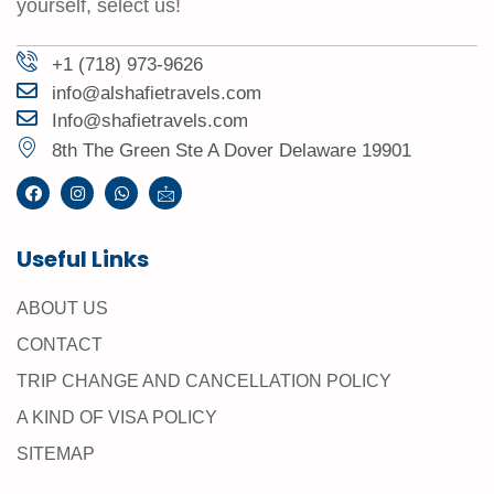
yourself, select us!
+1 (718) 973-9626
info@alshafietravels.com
Info@shafietravels.com
8th The Green Ste A Dover Delaware 19901
Useful Links
ABOUT US
CONTACT
TRIP CHANGE AND CANCELLATION POLICY
A KIND OF VISA POLICY
SITEMAP