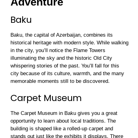
Adventure
Baku
Baku, the capital of Azerbaijan, combines its
historical heritage with modern style. While walking
in the city, you’ll notice the Flame Towers
illuminating the sky and the historic Old City
whispering stories of the past. You’ll fall for this
city because of its culture, warmth, and the many
memorable moments still to be discovered.
Carpet Museum
The Carpet Museum in Baku gives you a great
opportunity to learn about local traditions. The
building is shaped like a rolled-up carpet and
stands out just like the exhibits it displays. There