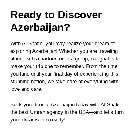
Ready to Discover
Azerbaijan?
With Al-Shafie, you may realize your dream of
exploring Azerbaijan! Whether you are traveling
alone, with a partner, or in a group, our goal is to
make your trip one to remember. From the time
you land until your final day of experiencing this
stunning nation, we take care of everything with
love and care.
Book your tour to Azerbaijan today with Al-Shafie,
the best Umrah agency in the USA—and let’s turn
your dreams into reality!