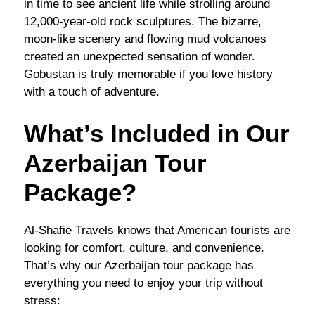
in time to see ancient life while strolling around
12,000-year-old rock sculptures. The bizarre,
moon-like scenery and flowing mud volcanoes
created an unexpected sensation of wonder.
Gobustan is truly memorable if you love history
with a touch of adventure.
What’s Included in Our
Azerbaijan Tour
Package?
Al-Shafie Travels knows that American tourists are
looking for comfort, culture, and convenience.
That’s why our Azerbaijan tour package has
everything you need to enjoy your trip without
stress: