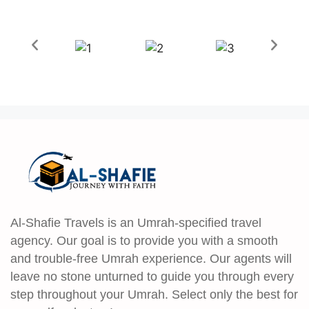
Al-Shafie Travels is an Umrah-specified travel
agency. Our goal is to provide you with a smooth
and trouble-free Umrah experience. Our agents will
leave no stone unturned to guide you through every
step throughout your Umrah. Select only the best for