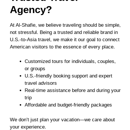
Agency?
At Al-Shafie, we believe traveling should be simple,
not stressful. Being a trusted and reliable brand in
U.S.-to-Asia travel, we make it our goal to connect
American visitors to the essence of every place.
Customized tours for individuals, couples,
or groups
U.S.-friendly booking support and expert
travel advisors
Real-time assistance before and during your
trip
Affordable and budget-friendly packages
We don’t just plan your vacation—we care about
your experience.