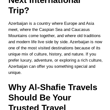
Trip?
Azerbaijan is a country where Europe and Asia
meet, where the Caspian Sea and Caucasus
Mountains come together, and where old traditions
and modern life live side by side. Azerbaijan is now
one of the most visited destinations because of its
unique mix of culture, history, and nature. If you
prefer luxury, adventure, or exploring a rich culture,
Azerbaijan can offer you something special and
unique.
Why Al-Shafie Travels
Should Be Your
Trusted Travel