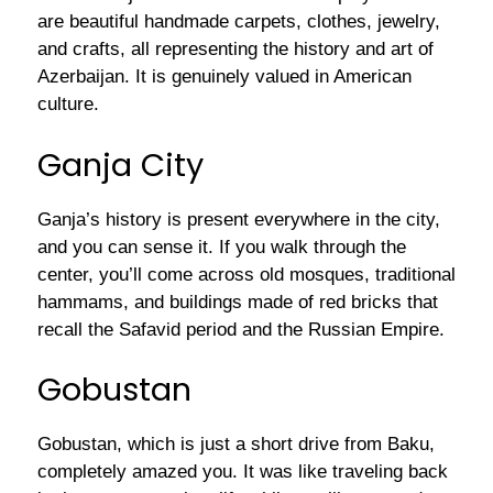
are beautiful handmade carpets, clothes, jewelry,
and crafts, all representing the history and art of
Azerbaijan. It is genuinely valued in American
culture.
Ganja City
Ganja’s history is present everywhere in the city,
and you can sense it. If you walk through the
center, you’ll come across old mosques, traditional
hammams, and buildings made of red bricks that
recall the Safavid period and the Russian Empire.
Gobustan
Gobustan, which is just a short drive from Baku,
completely amazed you. It was like traveling back