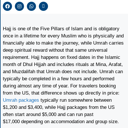
Hajj is one of the Five Pillars of Islam and is obligatory
once in a lifetime for every Muslim who is physically and
financially able to make the journey, while Umrah carries
deep spiritual reward without that same universal
requirement. Hajj happens on fixed dates in the Islamic
month of Dhul Hijjah and includes rituals at Mina, Arafat,
and Muzdalifah that Umrah does not include. Umrah can
typically be completed in a few hours and performed
during almost any time of year. For travelers booking
from the US, that difference shows up directly in price:
Umrah packages
typically run somewhere between
$1,200 and $3,400, while Hajj packages from the US
often start around $5,000 and can run past
$17,000 depending on accommodation and group size.