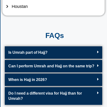
Houstan
FAQs
Is Umrah part of Hajj?
Can I perform Umrah and Hajj on the same trip?
When is Hajj in 2026?
Do I need a different visa for Hajj than for
Umrah?