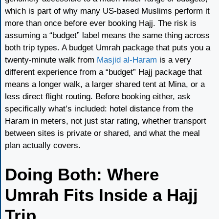
which is part of why many US-based Muslims perform it
more than once before ever booking Hajj. The risk is
assuming a “budget” label means the same thing across
both trip types. A budget Umrah package that puts you a
twenty-minute walk from
Masjid al-Haram
is a very
different experience from a “budget” Hajj package that
means a longer walk, a larger shared tent at Mina, or a
less direct flight routing. Before booking either, ask
specifically what’s included: hotel distance from the
Haram in meters, not just star rating, whether transport
between sites is private or shared, and what the meal
plan actually covers.
Doing Both: Where
Umrah Fits Inside a Hajj
Trip