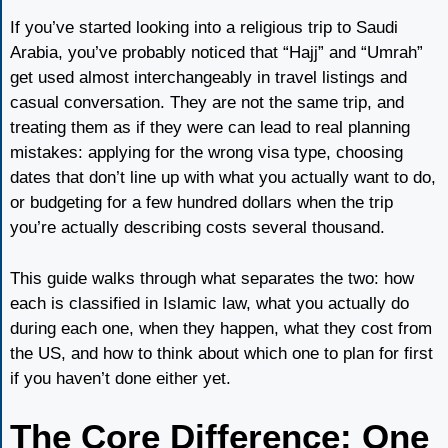
If you’ve started looking into a religious trip to Saudi
Arabia, you’ve probably noticed that “Hajj” and “Umrah”
get used almost interchangeably in travel listings and
casual conversation. They are not the same trip, and
treating them as if they were can lead to real planning
mistakes: applying for the wrong visa type, choosing
dates that don’t line up with what you actually want to do,
or budgeting for a few hundred dollars when the trip
you’re actually describing costs several thousand.
This guide walks through what separates the two: how
each is classified in Islamic law, what you actually do
during each one, when they happen, what they cost from
the US, and how to think about which one to plan for first
if you haven’t done either yet.
The Core Difference: One