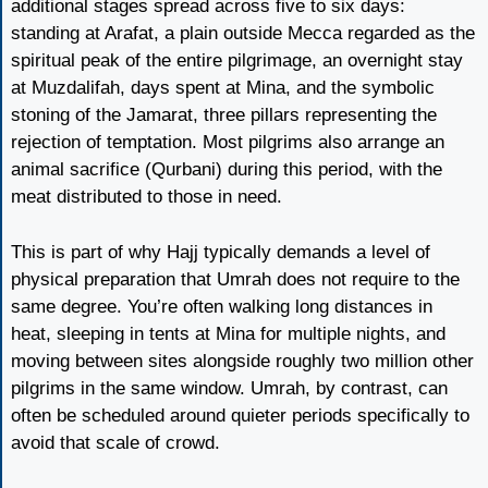
additional stages spread across five to six days:
standing at Arafat, a plain outside Mecca regarded as the
spiritual peak of the entire pilgrimage, an overnight stay
at Muzdalifah, days spent at Mina, and the symbolic
stoning of the Jamarat, three pillars representing the
rejection of temptation. Most pilgrims also arrange an
animal sacrifice (Qurbani) during this period, with the
meat distributed to those in need.
This is part of why Hajj typically demands a level of
physical preparation that Umrah does not require to the
same degree. You’re often walking long distances in
heat, sleeping in tents at Mina for multiple nights, and
moving between sites alongside roughly two million other
pilgrims in the same window. Umrah, by contrast, can
often be scheduled around quieter periods specifically to
avoid that scale of crowd.