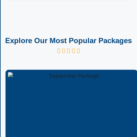
Explore Our Most Popular Packages