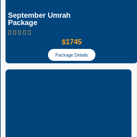
September Umrah
Package
$1745
Package Details