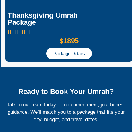
Thanksgiving Umrah
Package
$1895
Package Details
Ready to Book Your Umrah?
Talk to our team today — no commitment, just honest
guidance. We’ll match you to a package that fits your
city, budget, and travel dates.