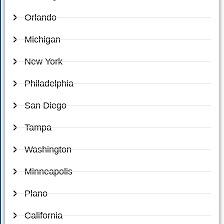
Orlando
Michigan
New York
Philadelphia
San Diego
Tampa
Washington
Minneapolis
Plano
California