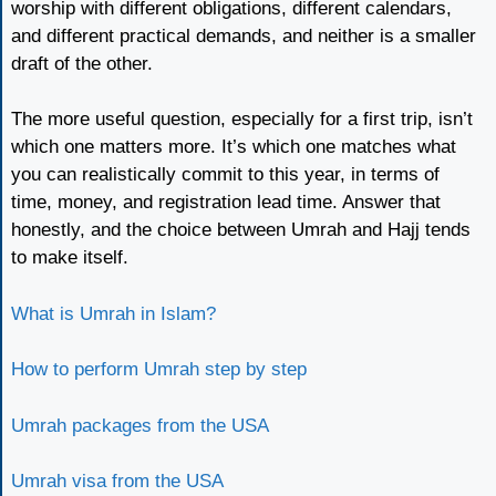
worship with different obligations, different calendars,
and different practical demands, and neither is a smaller
draft of the other.
The more useful question, especially for a first trip, isn’t
which one matters more. It’s which one matches what
you can realistically commit to this year, in terms of
time, money, and registration lead time. Answer that
honestly, and the choice between Umrah and Hajj tends
to make itself.
What is Umrah in Islam?
How to perform Umrah step by step
Umrah packages from the USA
Umrah visa from the USA