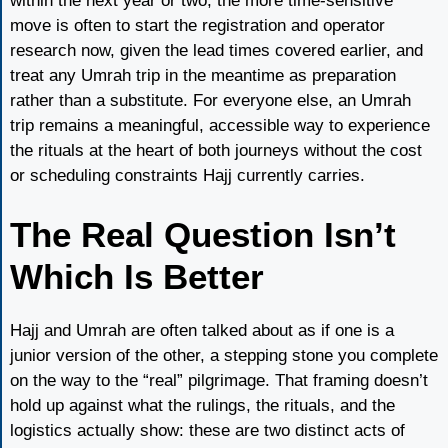
within the next year or two, the more time-sensitive
move is often to start the registration and operator
research now, given the lead times covered earlier, and
treat any Umrah trip in the meantime as preparation
rather than a substitute. For everyone else, an Umrah
trip remains a meaningful, accessible way to experience
the rituals at the heart of both journeys without the cost
or scheduling constraints Hajj currently carries.
The Real Question Isn’t
Which Is Better
Hajj and Umrah are often talked about as if one is a
junior version of the other, a stepping stone you complete
on the way to the “real” pilgrimage. That framing doesn’t
hold up against what the rulings, the rituals, and the
logistics actually show: these are two distinct acts of