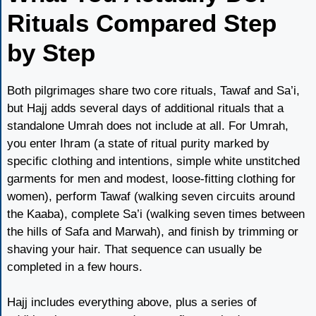
Rituals Compared Step
by Step
Both pilgrimages share two core rituals, Tawaf and Sa’i,
but Hajj adds several days of additional rituals that a
standalone Umrah does not include at all. For Umrah,
you enter Ihram (a state of ritual purity marked by
specific clothing and intentions, simple white unstitched
garments for men and modest, loose-fitting clothing for
women), perform Tawaf (walking seven circuits around
the Kaaba), complete Sa’i (walking seven times between
the hills of Safa and Marwah), and finish by trimming or
shaving your hair. That sequence can usually be
completed in a few hours.
Hajj includes everything above, plus a series of