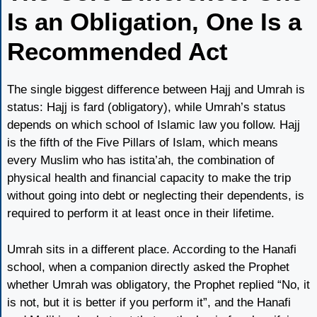
Is an Obligation, One Is a
Recommended Act
The single biggest difference between Hajj and Umrah is
status: Hajj is fard (obligatory), while Umrah’s status
depends on which school of Islamic law you follow. Hajj
is the fifth of the Five Pillars of Islam, which means
every Muslim who has istita’ah, the combination of
physical health and financial capacity to make the trip
without going into debt or neglecting their dependents, is
required to perform it at least once in their lifetime.
Umrah sits in a different place. According to the Hanafi
school, when a companion directly asked the Prophet
whether Umrah was obligatory, the Prophet replied “No, it
is not, but it is better if you perform it”, and the Hanafi