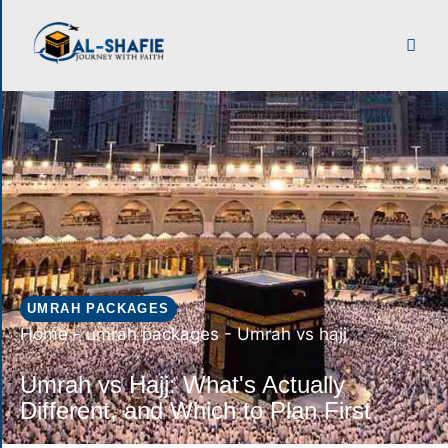
UMRAH PACKAGES
Home
-
umrah packages
-
Umrah vs hajj
Umrah vs Hajj: What's Actually
Different, and Which to Plan First