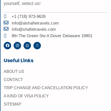
yourself, select us!
+1 (718) 973-9626
info@alshafietravels.com
Info@shafietravels.com
8th The Green Ste A Dover Delaware 19901
Useful Links
ABOUT US
CONTACT
TRIP CHANGE AND CANCELLATION POLICY
A KIND OF VISA POLICY
SITEMAP