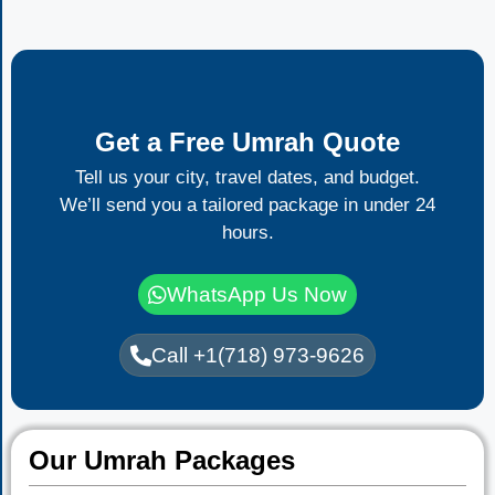
Get a Free Umrah Quote
Tell us your city, travel dates, and budget.
We’ll send you a tailored package in under 24
hours.
WhatsApp Us Now
Call +1(718) 973-9626
Our Umrah Packages