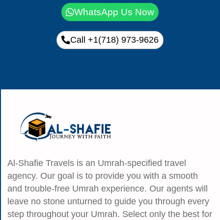
WhatsApp Us Now
Call +1(718) 973-9626
Al-Shafie Travels is an Umrah-specified travel
agency. Our goal is to provide you with a smooth
and trouble-free Umrah experience. Our agents will
leave no stone unturned to guide you through every
step throughout your Umrah. Select only the best for