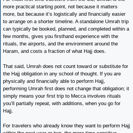
more practical starting point, not because it matters
more, but because it’s logistically and financially easier
to arrange on a shorter timeline. A standalone Umrah trip
can typically be booked, planned, and completed within a
few months, gives you firsthand experience with the
rituals, the airports, and the environment around the
Haram, and costs a fraction of what Hajj does.
That said, Umrah does not count toward or substitute for
the Hajj obligation in any school of thought. If you are
physically and financially able to perform Hajj,
performing Umrah first does not change that obligation; it
simply means your first trip to Mecca involves rituals
you’ll partially repeat, with additions, when you go for
Hajj.
For travelers who already know they want to perform Hajj