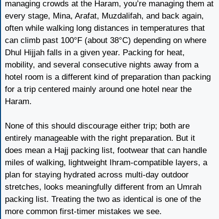
managing crowds at the Haram, you’re managing them at
every stage, Mina, Arafat, Muzdalifah, and back again,
often while walking long distances in temperatures that
can climb past 100°F (about 38°C) depending on where
Dhul Hijjah falls in a given year. Packing for heat,
mobility, and several consecutive nights away from a
hotel room is a different kind of preparation than packing
for a trip centered mainly around one hotel near the
Haram.
None of this should discourage either trip; both are
entirely manageable with the right preparation. But it
does mean a Hajj packing list, footwear that can handle
miles of walking, lightweight Ihram-compatible layers, a
plan for staying hydrated across multi-day outdoor
stretches, looks meaningfully different from an Umrah
packing list. Treating the two as identical is one of the
more common first-timer mistakes we see.