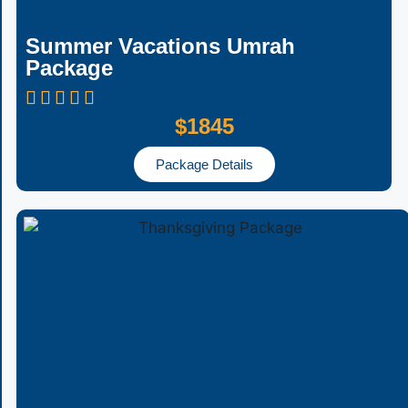
Summer Vacations Umrah
Package
$1845
Package Details