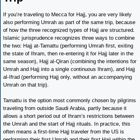
If you’re traveling to Mecca for Hajj, you are very likely
also performing Umrah as part of the same trip, because
of how the three recognized types of Hajj are structured.
Islamic jurisprudence recognizes three ways to combine
the two: Hajj at-Tamattu (performing Umrah first, exiting
the state of Ihram, then re-entering it for Hajj later in the
same season), Hajj al-Qiran (combining the intentions for
Umrah and Hajj into a single continuous Ihram), and Hajj
al-Ifrad (performing Hajj only, without an accompanying
Umrah on that trip).
Tamattu is the option most commonly chosen by pilgrims
traveling from outside Saudi Arabia, partly because it
allows a short period out of Ihram’s restrictions between
the Umrah and the start of Hajj rituals. In practice, this
often means a first-time Hajj traveler from the US is
performing their first Umrah and their first Hajj within the