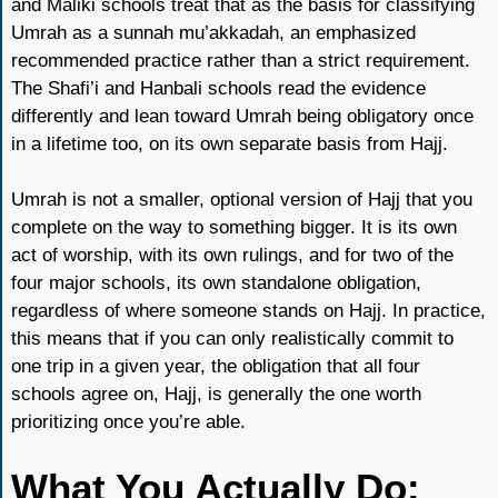
and Maliki schools treat that as the basis for classifying
Umrah as a sunnah mu’akkadah, an emphasized
recommended practice rather than a strict requirement.
The Shafi’i and Hanbali schools read the evidence
differently and lean toward Umrah being obligatory once
in a lifetime too, on its own separate basis from Hajj.
Umrah is not a smaller, optional version of Hajj that you
complete on the way to something bigger. It is its own
act of worship, with its own rulings, and for two of the
four major schools, its own standalone obligation,
regardless of where someone stands on Hajj. In practice,
this means that if you can only realistically commit to
one trip in a given year, the obligation that all four
schools agree on, Hajj, is generally the one worth
prioritizing once you’re able.
What You Actually Do: