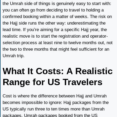
the Umrah side of things is genuinely easy to start with:
you can often go from deciding to travel to holding a
confirmed booking within a matter of weeks. The risk on
the Hajj side runs the other way: underestimating the
lead time. If you’re aiming for a specific Hajj year, the
realistic move is to start the registration and operator-
selection process at least nine to twelve months out, not
the two to three months that might feel sufficient for an
Umrah trip.
What It Costs: A Realistic
Range for US Travelers
Cost is where the difference between Hajj and Umrah
becomes impossible to ignore: Hajj packages from the
US typically run three to ten times more than Umrah
packages. Umrah packages booked from the US