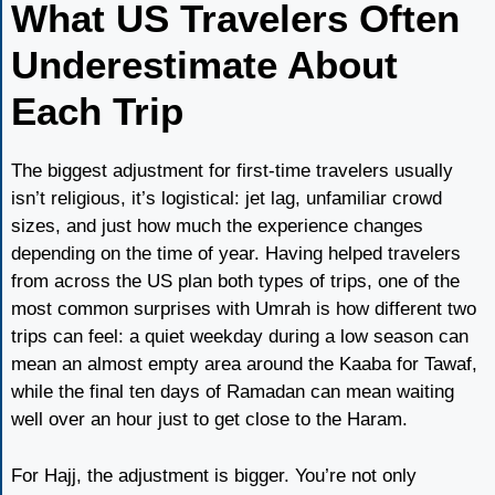
What US Travelers Often
Underestimate About
Each Trip
The biggest adjustment for first-time travelers usually
isn’t religious, it’s logistical: jet lag, unfamiliar crowd
sizes, and just how much the experience changes
depending on the time of year. Having helped travelers
from across the US plan both types of trips, one of the
most common surprises with Umrah is how different two
trips can feel: a quiet weekday during a low season can
mean an almost empty area around the Kaaba for Tawaf,
while the final ten days of Ramadan can mean waiting
well over an hour just to get close to the Haram.
For Hajj, the adjustment is bigger. You’re not only