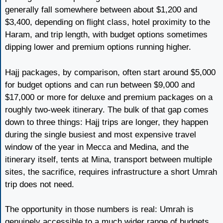
generally fall somewhere between about $1,200 and
$3,400, depending on flight class, hotel proximity to the
Haram, and trip length, with budget options sometimes
dipping lower and premium options running higher.
Hajj packages, by comparison, often start around $5,000
for budget options and can run between $9,000 and
$17,000 or more for deluxe and premium packages on a
roughly two-week itinerary. The bulk of that gap comes
down to three things: Hajj trips are longer, they happen
during the single busiest and most expensive travel
window of the year in Mecca and Medina, and the
itinerary itself, tents at Mina, transport between multiple
sites, the sacrifice, requires infrastructure a short Umrah
trip does not need.
The opportunity in those numbers is real: Umrah is
genuinely accessible to a much wider range of budgets,