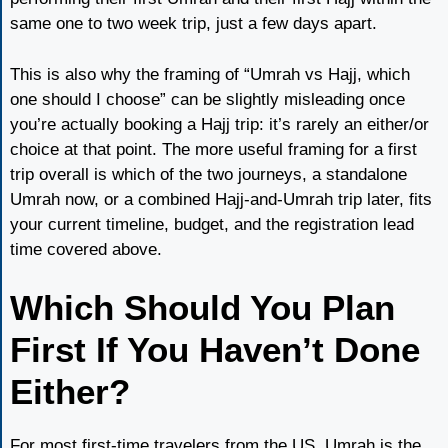
same one to two week trip, just a few days apart.
This is also why the framing of “Umrah vs Hajj, which
one should I choose” can be slightly misleading once
you’re actually booking a Hajj trip: it’s rarely an either/or
choice at that point. The more useful framing for a first
trip overall is which of the two journeys, a standalone
Umrah now, or a combined Hajj-and-Umrah trip later, fits
your current timeline, budget, and the registration lead
time covered above.
Which Should You Plan
First If You Haven’t Done
Either?
For most first-time travelers from the US, Umrah is the