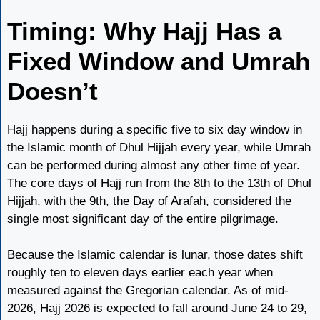
Timing: Why Hajj Has a
Fixed Window and Umrah
Doesn’t
Hajj happens during a specific five to six day window in
the Islamic month of Dhul Hijjah every year, while Umrah
can be performed during almost any other time of year.
The core days of Hajj run from the 8th to the 13th of Dhul
Hijjah, with the 9th, the Day of Arafah, considered the
single most significant day of the entire pilgrimage.
Because the Islamic calendar is lunar, those dates shift
roughly ten to eleven days earlier each year when
measured against the Gregorian calendar. As of mid-
2026, Hajj 2026 is expected to fall around June 24 to 29,