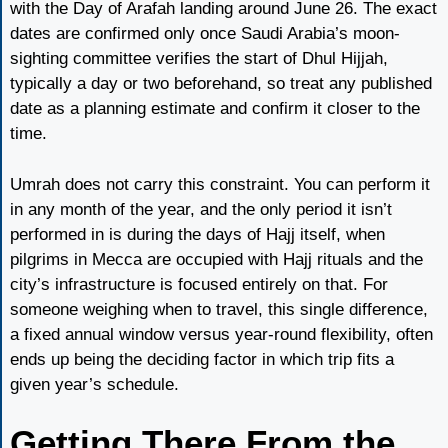
with the Day of Arafah landing around June 26. The exact
dates are confirmed only once Saudi Arabia’s moon-
sighting committee verifies the start of Dhul Hijjah,
typically a day or two beforehand, so treat any published
date as a planning estimate and confirm it closer to the
time.
Umrah does not carry this constraint. You can perform it
in any month of the year, and the only period it isn’t
performed in is during the days of Hajj itself, when
pilgrims in Mecca are occupied with Hajj rituals and the
city’s infrastructure is focused entirely on that. For
someone weighing when to travel, this single difference,
a fixed annual window versus year-round flexibility, often
ends up being the deciding factor in which trip fits a
given year’s schedule.
Getting There From the