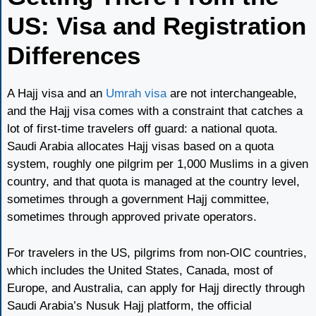
US: Visa and Registration
Differences
A Hajj visa and an
Umrah visa
are not interchangeable,
and the Hajj visa comes with a constraint that catches a
lot of first-time travelers off guard: a national quota.
Saudi Arabia allocates Hajj visas based on a quota
system, roughly one pilgrim per 1,000 Muslims in a given
country, and that quota is managed at the country level,
sometimes through a government Hajj committee,
sometimes through approved private operators.
For travelers in the US, pilgrims from non-OIC countries,
which includes the United States, Canada, most of
Europe, and Australia, can apply for Hajj directly through
Saudi Arabia’s Nusuk Hajj platform, the official