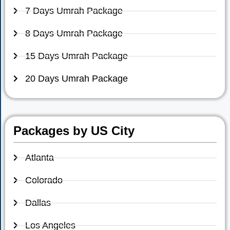
7 Days Umrah Package
8 Days Umrah Package
15 Days Umrah Package
20 Days Umrah Package
Packages by US City
Atlanta
Colorado
Dallas
Los Angeles