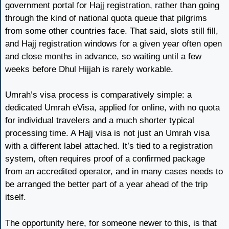
government portal for Hajj registration, rather than going
through the kind of national quota queue that pilgrims
from some other countries face. That said, slots still fill,
and Hajj registration windows for a given year often open
and close months in advance, so waiting until a few
weeks before Dhul Hijjah is rarely workable.
Umrah’s visa process is comparatively simple: a
dedicated Umrah eVisa, applied for online, with no quota
for individual travelers and a much shorter typical
processing time. A Hajj visa is not just an Umrah visa
with a different label attached. It’s tied to a registration
system, often requires proof of a confirmed package
from an accredited operator, and in many cases needs to
be arranged the better part of a year ahead of the trip
itself.
The opportunity here, for someone newer to this, is that