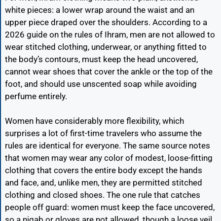
white pieces: a lower wrap around the waist and an
upper piece draped over the shoulders. According to a
2026 guide on the rules of Ihram, men are not allowed to
wear stitched clothing, underwear, or anything fitted to
the body’s contours, must keep the head uncovered,
cannot wear shoes that cover the ankle or the top of the
foot, and should use unscented soap while avoiding
perfume entirely.
Women have considerably more flexibility, which
surprises a lot of first-time travelers who assume the
rules are identical for everyone. The same source notes
that women may wear any color of modest, loose-fitting
clothing that covers the entire body except the hands
and face, and, unlike men, they are permitted stitched
clothing and closed shoes. The one rule that catches
people off guard: women must keep the face uncovered,
so a niqab or gloves are not allowed, though a loose veil