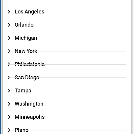
Los Angeles
Orlando
Michigan
New York
Philadelphia
San Diego
Tampa
Washington
Minneapolis
Plano