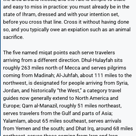
and easy to miss in practice: you must already be in the
state of Ihram, dressed and with your intention set,
before you cross that line. Cross it without having done
so, and you typically owe an expiation such as an animal
sacrifice.
The five named miqat points each serve travelers
arriving from a different direction. Dhul-Hulayfah sits
roughly 263 miles north of Mecca and serves pilgrims
coming from Madinah; Al-Juhfah, about 111 miles to the
northwest, is designated for people arriving from Syria,
Jordan, and historically “the West,” a category travel
guides now generally extend to North America and
Europe; Qarn al-Manazil, roughly 51 miles northeast,
serves travelers from the Gulf and parts of Asia;
Yalamlam, about 65 miles southeast, serves arrivals
from Yemen and the south; and Dhat Irq, around 68 miles
northeast, serves those coming from Iran and Iraq.