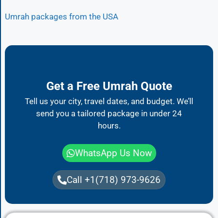
Umrah packages from the USA
Get a Free Umrah Quote
Tell us your city, travel dates, and budget. We’ll
send you a tailored package in under 24
hours.
WhatsApp Us Now
Call +1(718) 973-9626