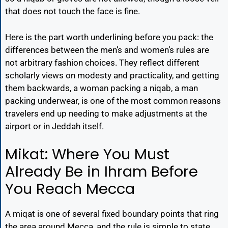
that does not touch the face is fine.
Here is the part worth underlining before you pack: the
differences between the men’s and women’s rules are
not arbitrary fashion choices. They reflect different
scholarly views on modesty and practicality, and getting
them backwards, a woman packing a niqab, a man
packing underwear, is one of the most common reasons
travelers end up needing to make adjustments at the
airport or in Jeddah itself.
Mikat: Where You Must
Already Be in Ihram Before
You Reach Mecca
A miqat is one of several fixed boundary points that ring
the area around Mecca, and the rule is simple to state