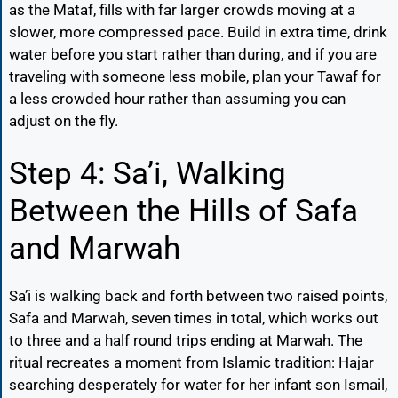
as the Mataf, fills with far larger crowds moving at a
slower, more compressed pace. Build in extra time, drink
water before you start rather than during, and if you are
traveling with someone less mobile, plan your Tawaf for
a less crowded hour rather than assuming you can
adjust on the fly.
Step 4: Sa’i, Walking
Between the Hills of Safa
and Marwah
Sa’i is walking back and forth between two raised points,
Safa and Marwah, seven times in total, which works out
to three and a half round trips ending at Marwah. The
ritual recreates a moment from Islamic tradition: Hajar
searching desperately for water for her infant son Ismail,