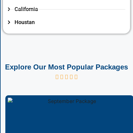
California
Houstan
Explore Our Most Popular Packages