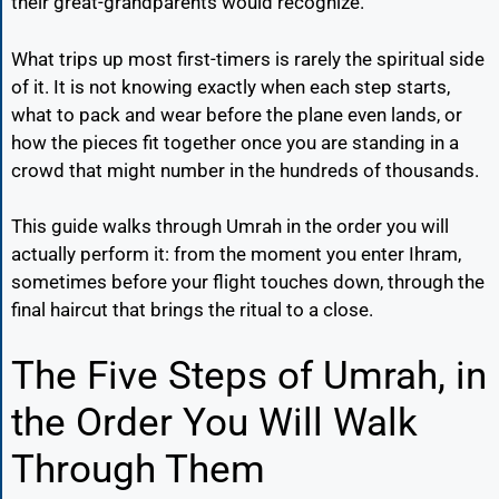
their great-grandparents would recognize.
What trips up most first-timers is rarely the spiritual side
of it. It is not knowing exactly when each step starts,
what to pack and wear before the plane even lands, or
how the pieces fit together once you are standing in a
crowd that might number in the hundreds of thousands.
This guide walks through Umrah in the order you will
actually perform it: from the moment you enter Ihram,
sometimes before your flight touches down, through the
final haircut that brings the ritual to a close.
The Five Steps of Umrah, in
the Order You Will Walk
Through Them