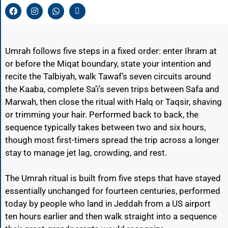
Umrah follows five steps in a fixed order: enter Ihram at
or before the Miqat boundary, state your intention and
recite the Talbiyah, walk Tawaf’s seven circuits around
the Kaaba, complete Sa’i’s seven trips between Safa and
Marwah, then close the ritual with Halq or Taqsir, shaving
or trimming your hair. Performed back to back, the
sequence typically takes between two and six hours,
though most first-timers spread the trip across a longer
stay to manage jet lag, crowding, and rest.
The Umrah ritual is built from five steps that have stayed
essentially unchanged for fourteen centuries, performed
today by people who land in Jeddah from a US airport
ten hours earlier and then walk straight into a sequence