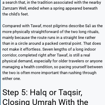
a search that, in the tradition associated with the nearby
Zamzam Well, ended when a spring appeared beneath
the child’s feet.
Compared with Tawaf, most pilgrims describe Sa’i as the
more physically straightforward of the two long rituals,
mainly because the route runs in a straight line rather
than in a circle around a packed central point. That does
not make it effortless. Seven lengths of a long indoor
corridor, completed right after Tawaf, is still a real
physical demand, especially for older travelers or anyone
managing a health condition, so pacing yourself between
the two is often more important than rushing through
either one.
Step 5: Halq or Taqsir,
Closing Umrah With the