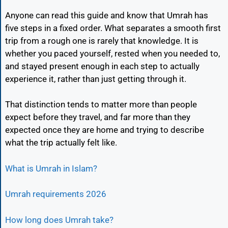
Anyone can read this guide and know that Umrah has
five steps in a fixed order. What separates a smooth first
trip from a rough one is rarely that knowledge. It is
whether you paced yourself, rested when you needed to,
and stayed present enough in each step to actually
experience it, rather than just getting through it.
That distinction tends to matter more than people
expect before they travel, and far more than they
expected once they are home and trying to describe
what the trip actually felt like.
What is Umrah in Islam?
Umrah requirements 2026
How long does Umrah take?