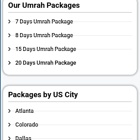
Our Umrah Packages
7 Days Umrah Package
8 Days Umrah Package
15 Days Umrah Package
20 Days Umrah Package
Packages by US City
Atlanta
Colorado
Dallas