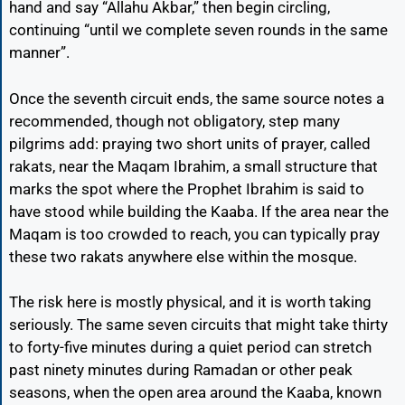
hand and say “Allahu Akbar,” then begin circling,
continuing “until we complete seven rounds in the same
manner”.
Once the seventh circuit ends, the same source notes a
recommended, though not obligatory, step many
pilgrims add: praying two short units of prayer, called
rakats, near the Maqam Ibrahim, a small structure that
marks the spot where the Prophet Ibrahim is said to
have stood while building the Kaaba. If the area near the
Maqam is too crowded to reach, you can typically pray
these two rakats anywhere else within the mosque.
The risk here is mostly physical, and it is worth taking
seriously. The same seven circuits that might take thirty
to forty-five minutes during a quiet period can stretch
past ninety minutes during Ramadan or other peak
seasons, when the open area around the Kaaba, known