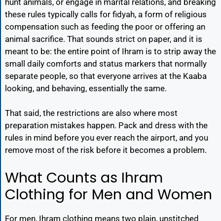
hunt animals, or engage in marital relations, and breaking
these rules typically calls for fidyah, a form of religious
compensation such as feeding the poor or offering an
animal sacrifice. That sounds strict on paper, and it is
meant to be: the entire point of Ihram is to strip away the
small daily comforts and status markers that normally
separate people, so that everyone arrives at the Kaaba
looking, and behaving, essentially the same.
That said, the restrictions are also where most
preparation mistakes happen. Pack and dress with the
rules in mind before you ever reach the airport, and you
remove most of the risk before it becomes a problem.
What Counts as Ihram
Clothing for Men and Women
For men, Ihram clothing means two plain, unstitched