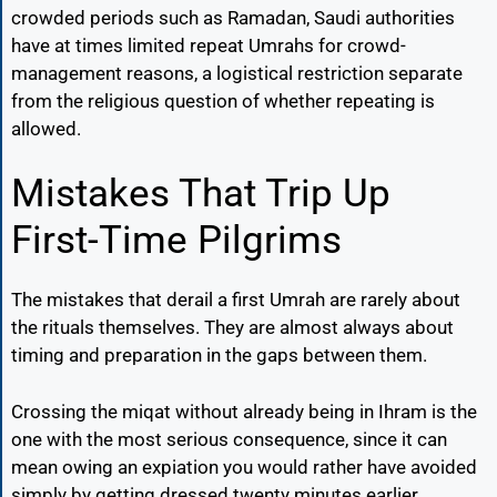
crowded periods such as Ramadan, Saudi authorities
have at times limited repeat Umrahs for crowd-
management reasons, a logistical restriction separate
from the religious question of whether repeating is
allowed.
Mistakes That Trip Up
First-Time Pilgrims
The mistakes that derail a first Umrah are rarely about
the rituals themselves. They are almost always about
timing and preparation in the gaps between them.
Crossing the miqat without already being in Ihram is the
one with the most serious consequence, since it can
mean owing an expiation you would rather have avoided
simply by getting dressed twenty minutes earlier.