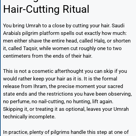
Hair-Cutting Ritual
You bring Umrah to a close by cutting your hair. Saudi
Arabia’s pilgrim platform spells out exactly how much:
men either shave the entire head, called Halq, or shorten
it, called Taqsir, while women cut roughly one to two
centimeters from the ends of their hair.
This is not a cosmetic afterthought you can skip if you
would rather keep your hair as it is. It is the formal
release from Ihram, the precise moment your sacred
state ends and the restrictions you have been observing,
no perfume, no nail-cutting, no hunting, lift again.
Skipping it, or treating it as optional, leaves your Umrah
technically incomplete.
In practice, plenty of pilgrims handle this step at one of