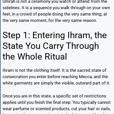
Umrah is not a ceremony you watch or attend from the
sidelines. It is a sequence you walk through on your own
feet, in a crowd of people doing the very same thing, at
the very same moment, for the very same reason.
Step 1: Entering Ihram, the
State You Carry Through
the Whole Ritual
Ihram is not the clothing itself. It is the sacred state of
consecration you enter before reaching Mecca, and the
white garments are simply the visible, outward part of it.
Once you are in this state, a specific set of restrictions
applies until you finish the final step. You typically cannot
wear perfume or scented products, cut your hair or nails,