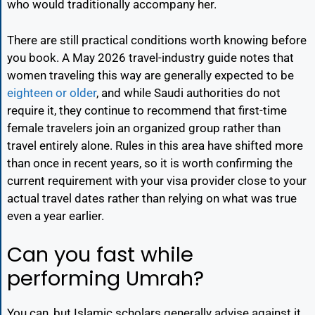
who would traditionally accompany her.
There are still practical conditions worth knowing before
you book. A May 2026 travel-industry guide notes that
women traveling this way are generally expected to be
eighteen or older
, and while Saudi authorities do not
require it, they continue to recommend that first-time
female travelers join an organized group rather than
travel entirely alone. Rules in this area have shifted more
than once in recent years, so it is worth confirming the
current requirement with your visa provider close to your
actual travel dates rather than relying on what was true
even a year earlier.
Can you fast while
performing Umrah?
You can, but Islamic scholars generally advise against it