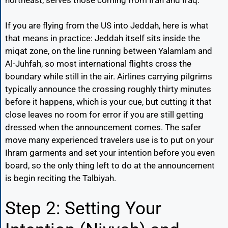
If you are flying from the US into Jeddah, here is what
that means in practice: Jeddah itself sits inside the
miqat zone, on the line running between Yalamlam and
Al-Juhfah, so most international flights cross the
boundary while still in the air. Airlines carrying pilgrims
typically announce the crossing roughly thirty minutes
before it happens, which is your cue, but cutting it that
close leaves no room for error if you are still getting
dressed when the announcement comes. The safer
move many experienced travelers use is to put on your
Ihram garments and set your intention before you even
board, so the only thing left to do at the announcement
is begin reciting the Talbiyah.
Step 2: Setting Your