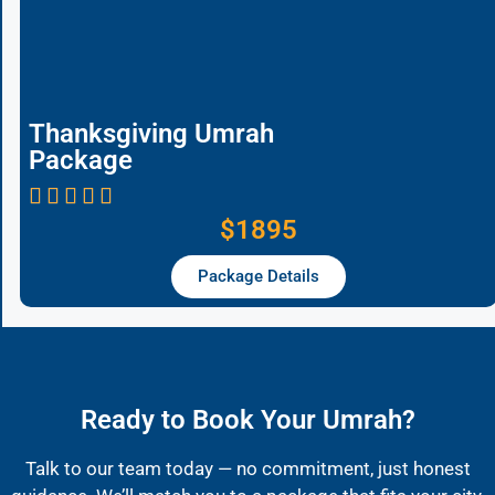
Thanksgiving Umrah
Package
$1895
Package Details
Ready to Book Your Umrah?
Talk to our team today — no commitment, just honest