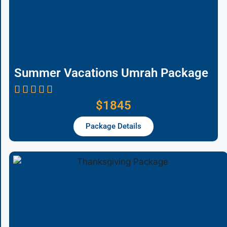
Summer Vacations Umrah Package
$1845
Package Details