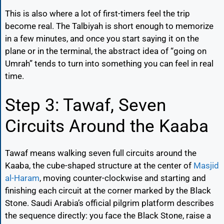
This is also where a lot of first-timers feel the trip
become real. The Talbiyah is short enough to memorize
in a few minutes, and once you start saying it on the
plane or in the terminal, the abstract idea of “going on
Umrah” tends to turn into something you can feel in real
time.
Step 3: Tawaf, Seven
Circuits Around the Kaaba
Tawaf means walking seven full circuits around the
Kaaba, the cube-shaped structure at the center of
Masjid
al-Haram
, moving counter-clockwise and starting and
finishing each circuit at the corner marked by the Black
Stone. Saudi Arabia’s official pilgrim platform describes
the sequence directly: you face the Black Stone, raise a