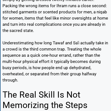
Packing the wrong items for Ihram runs a close second:
stitched garments or scented products for men, a niqab
for women, items that feel like minor oversights at home
and turn into real complications once you are already in
the sacred state.
Underestimating how long Tawaf and Sa’i actually take in
a crowd is the third common trap. Treating the whole
sequence as a quick one-hour errand, rather than the
multi-hour physical effort it typically becomes during
busy periods, is how people end up dehydrated,
overheated, or separated from their group halfway
through.
The Real Skill Is Not
Memorizing the Steps