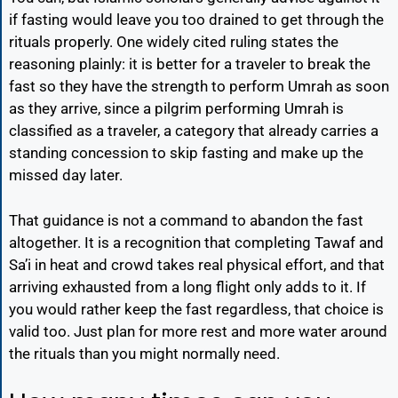
if fasting would leave you too drained to get through the
rituals properly. One widely cited ruling states the
reasoning plainly: it is better for a traveler to break the
fast so they have the strength to perform Umrah as soon
as they arrive, since a pilgrim performing Umrah is
classified as a traveler, a category that already carries a
standing concession to skip fasting and make up the
missed day later.
That guidance is not a command to abandon the fast
altogether. It is a recognition that completing Tawaf and
Sa’i in heat and crowd takes real physical effort, and that
arriving exhausted from a long flight only adds to it. If
you would rather keep the fast regardless, that choice is
valid too. Just plan for more rest and more water around
the rituals than you might normally need.