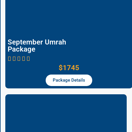
September Umrah
Package
$1745
Package Details