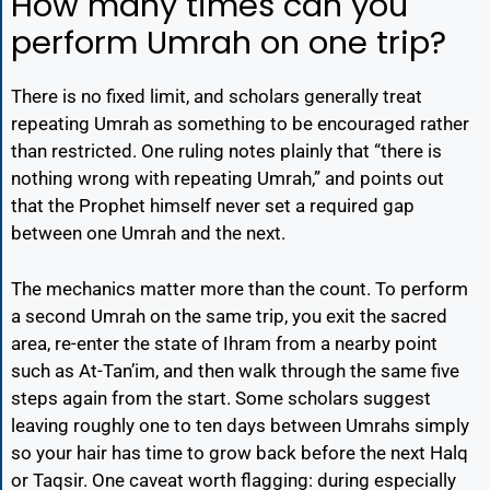
How many times can you
perform Umrah on one trip?
There is no fixed limit, and scholars generally treat
repeating Umrah as something to be encouraged rather
than restricted. One ruling notes plainly that “there is
nothing wrong with repeating Umrah,” and points out
that the Prophet himself never set a required gap
between one Umrah and the next.
The mechanics matter more than the count. To perform
a second Umrah on the same trip, you exit the sacred
area, re-enter the state of Ihram from a nearby point
such as At-Tan’im, and then walk through the same five
steps again from the start. Some scholars suggest
leaving roughly one to ten days between Umrahs simply
so your hair has time to grow back before the next Halq
or Taqsir. One caveat worth flagging: during especially