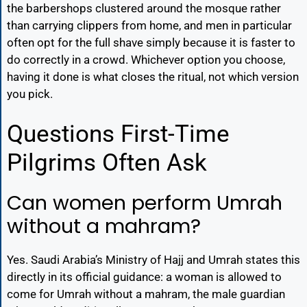
the barbershops clustered around the mosque rather
than carrying clippers from home, and men in particular
often opt for the full shave simply because it is faster to
do correctly in a crowd. Whichever option you choose,
having it done is what closes the ritual, not which version
you pick.
Questions First-Time
Pilgrims Often Ask
Can women perform Umrah
without a mahram?
Yes. Saudi Arabia’s Ministry of Hajj and Umrah states this
directly in its official guidance: a woman is allowed to
come for Umrah without a mahram, the male guardian