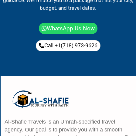
guidance. We’ll match you to a package that fits your city,
budget, and travel dates.
WhatsApp Us Now
Call +1(718) 973-9626
Al-Shafie Travels is an Umrah-specified travel
agency. Our goal is to provide you with a smooth