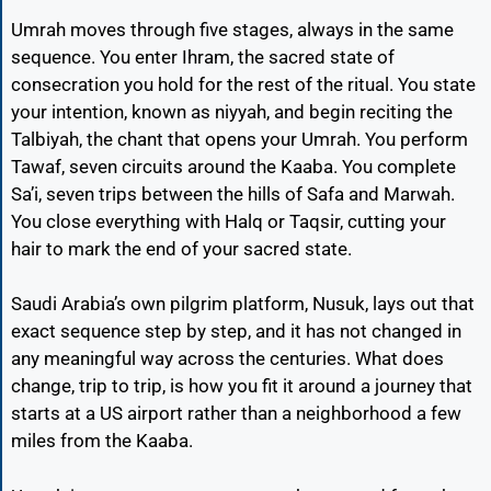
Umrah moves through five stages, always in the same
sequence. You enter Ihram, the sacred state of
consecration you hold for the rest of the ritual. You state
your intention, known as niyyah, and begin reciting the
Talbiyah, the chant that opens your Umrah. You perform
Tawaf, seven circuits around the Kaaba. You complete
Sa’i, seven trips between the hills of Safa and Marwah.
You close everything with Halq or Taqsir, cutting your
hair to mark the end of your sacred state.
Saudi Arabia’s own pilgrim platform, Nusuk, lays out that
exact sequence step by step, and it has not changed in
any meaningful way across the centuries. What does
change, trip to trip, is how you fit it around a journey that
starts at a US airport rather than a neighborhood a few
miles from the Kaaba.