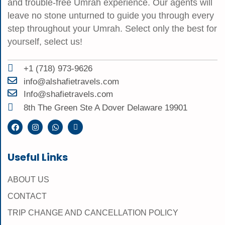
and trouble-free Umrah experience. Our agents will
leave no stone unturned to guide you through every
step throughout your Umrah. Select only the best for
yourself, select us!
+1 (718) 973-9626
info@alshafietravels.com
Info@shafietravels.com
8th The Green Ste A Dover Delaware 19901
Useful Links
ABOUT US
CONTACT
TRIP CHANGE AND CANCELLATION POLICY