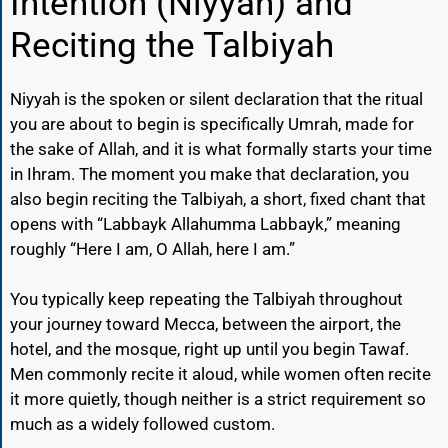
Intention (Niyyah) and
Reciting the Talbiyah
Niyyah is the spoken or silent declaration that the ritual
you are about to begin is specifically Umrah, made for
the sake of Allah, and it is what formally starts your time
in Ihram. The moment you make that declaration, you
also begin reciting the Talbiyah, a short, fixed chant that
opens with “Labbayk Allahumma Labbayk,” meaning
roughly “Here I am, O Allah, here I am.”
You typically keep repeating the Talbiyah throughout
your journey toward Mecca, between the airport, the
hotel, and the mosque, right up until you begin Tawaf.
Men commonly recite it aloud, while women often recite
it more quietly, though neither is a strict requirement so
much as a widely followed custom.