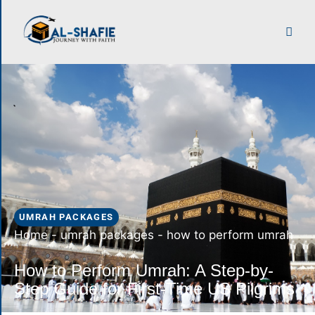
UMRAH PACKAGES
Home
-
umrah packages
-
how to perform umrah
How to Perform Umrah: A Step-by-
Step Guide for First-Time US Pilgrims