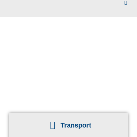
Transport