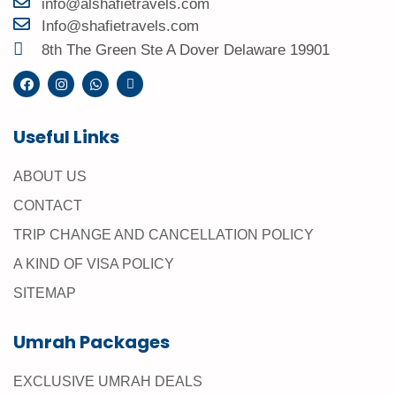
info@alshafietravels.com
Info@shafietravels.com
8th The Green Ste A Dover Delaware 19901
Useful Links
ABOUT US
CONTACT
TRIP CHANGE AND CANCELLATION POLICY
A KIND OF VISA POLICY
SITEMAP
Umrah Packages
EXCLUSIVE UMRAH DEALS