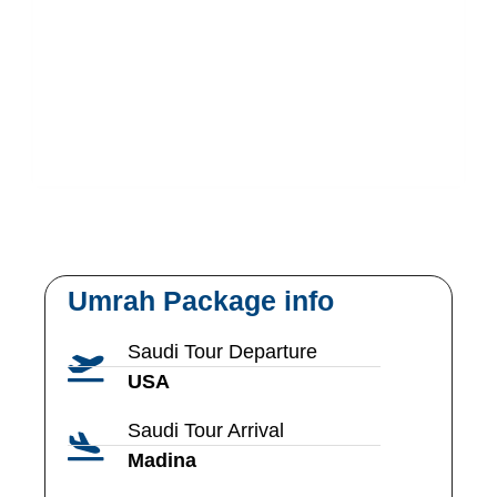
Umrah Package info
Saudi Tour Departure
USA
Saudi Tour Arrival
Madina