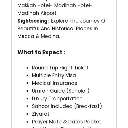
Makkah Hotel- Madinah Hotel-
Madinah Airport.
Sightseeing:
Explore The Journey Of
Beautiful And Historical Places In
Mecca & Medina.
What to Expect :
Round Trip Flight Ticket
Multiple Entry Visa
Medical Insurance
Umrah Guide (Scholar)
Luxury Tranportation
Sahoor Included (Breakfast)
Ziyarat
Prayer Mate & Dates Packet