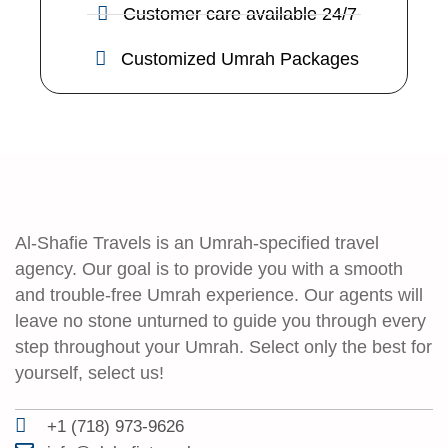
Customer care available 24/7
Customized Umrah Packages
Al-Shafie Travels is an Umrah-specified travel
agency. Our goal is to provide you with a smooth
and trouble-free Umrah experience. Our agents will
leave no stone unturned to guide you through every
step throughout your Umrah. Select only the best for
yourself, select us!
+1 (718) 973-9626