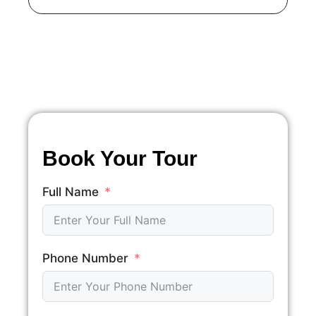
Book Your Tour
Full Name
Phone Number