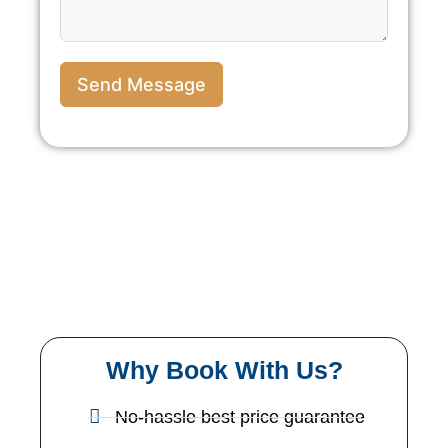
Send Message
Why Book With Us?
No-hassle best price guarantee