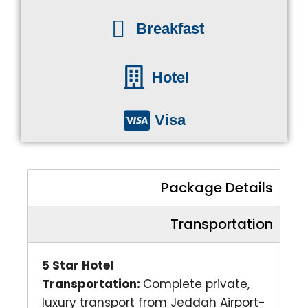
Breakfast
Hotel
Visa
Package Details
Transportation
5 Star Hotel
Transportation:
Complete private,
luxury transport from Jeddah Airport-