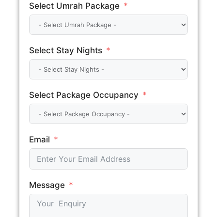
Select Umrah Package
Select Stay Nights
Select Package Occupancy
Email
Message