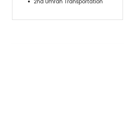
2nd Umrah Transportation